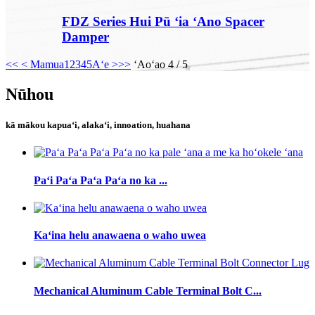
FDZ Series Hui Pū ʻia ʻAno Spacer
Damper
<<
< Mamua
1
2
3
4
5
Aʻe >
>>
ʻAoʻao 4 / 5
Nūhou
kā mākou kapuaʻi, alakaʻi, innoation, huahana
Paʻi Paʻa Paʻa Paʻa no ka ...
Kaʻina helu anawaena o waho uwea
Mechanical Aluminum Cable Terminal Bolt C...