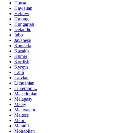
Hausa
Hawaiian
Hebrew
Hmong
Hungarian
Icelandic
Igbo
Javanese
Kannada
Kazakh
Khmer
Kurdish
Kyrgyz
Latin
Latvian
Lithuanian
Luxembou..
Macedonian
Malagasy
Malay
Malayalam
Maltese
Maori
Marathi
Mongolian