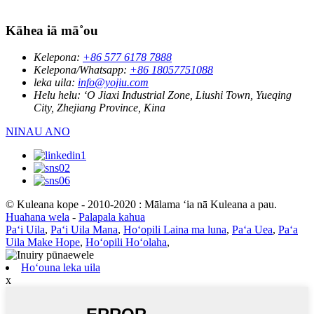
Kāhea iā mā˚ou
Kelepona:
+86 577 6178 7888
Kelepona/Whatsapp:
+86 18057751088
leka uila:
info@yojiu.com
Helu helu:
ʻO Jiaxi Industrial Zone, Liushi Town, Yueqing
City, Zhejiang Province, Kina
NINAU ANO
© Kuleana kope - 2010-2020 : Mālama ʻia nā Kuleana a pau.
Huahana wela
-
Palapala kahua
Paʻi Uila
,
Paʻi Uila Mana
,
Hoʻopili Laina ma luna
,
Paʻa Uea
,
Paʻa
Uila Make Hope
,
Hoʻopili Hoʻolaha
,
Hoʻouna leka uila
x