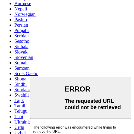
Burmese
Nepali
Norwegian
Pashto
Persian
Punjabi
Serbian
Sesotho
Sinhala
Slovak
Slovenian
Somali
Samoan
Scots Gaelic
Shona
Sindhi
Sundanese
Swahili
Tajik
Tamil
Telugu
Thai
Ukrainian
Urdu
Uzbek