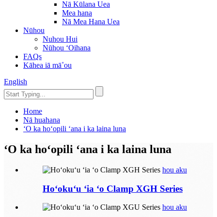
Nā Kūlana Uea
Mea hana
Nā Mea Hana Uea
Nūhou
Nuhou Hui
Nūhou ʻOihana
FAQs
Kāhea iā mā˚ou
English
Home
Nā huahana
ʻO ka hoʻopili ʻana i ka laina luna
ʻO ka hoʻopili ʻana i ka laina luna
hou aku
Hoʻokuʻu ʻia ʻo Clamp XGH Series
hou aku