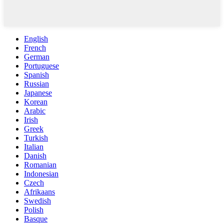
English
French
German
Portuguese
Spanish
Russian
Japanese
Korean
Arabic
Irish
Greek
Turkish
Italian
Danish
Romanian
Indonesian
Czech
Afrikaans
Swedish
Polish
Basque