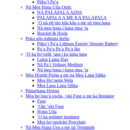
Pākuʻi Paʻa
Nā Mea Hana Uila Optic
NA PALAPALA ADSS
PALAPALA A ME KA PALAPALA
ʻO nā pūʻulu kila kila a me nā mea hana
Nā mea hana i hana mua ʻia
Bracket & Hook
Puka uila mālama ikehu
Pākuʻi Paʻa Lithium Energy Storage Battery
Paʻa Paʻa Paʻa Paʻa Ike
ʻO ka hoʻopili ʻana i ka laina luna
Laina Laina Hao
Nā Paʻi Voltage Medium
Nā mea hana i hana mua ʻia
Mea Hoemi Puma a me na Mea Lapa Silika
Mea Hoʻoemi Wela
Mea Lapa Lapa Silika
Pūnaehana Honua
Mea hoʻopaʻa uwila, ʻoki Fuse a me ka Insulator
Fuse
ʻOki ʻoki Fuse
Hopu Uila
ʻO ka polimer insulator
Mea hoʻopololei Porcelain
Nā Mea Hana Uea a me nā Terminals