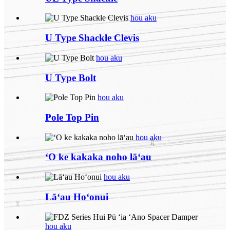
hou aku
U Type Shackle Clevis
hou aku
U Type Bolt
hou aku
Pole Top Pin
hou aku
ʻO ke kakaka noho lāʻau
hou aku
Lāʻau Hoʻonui
hou aku