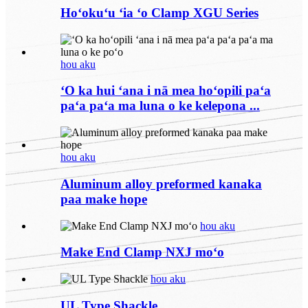
Hoʻokuʻu ʻia ʻo Clamp XGU Series
hou aku
ʻO ka hui ʻana i nā mea hoʻopili paʻa
paʻa paʻa ma luna o ke kelepona ...
hou aku
Aluminum alloy preformed kanaka
paa make hope
hou aku
Make End Clamp NXJ moʻo
hou aku
UL Type Shackle