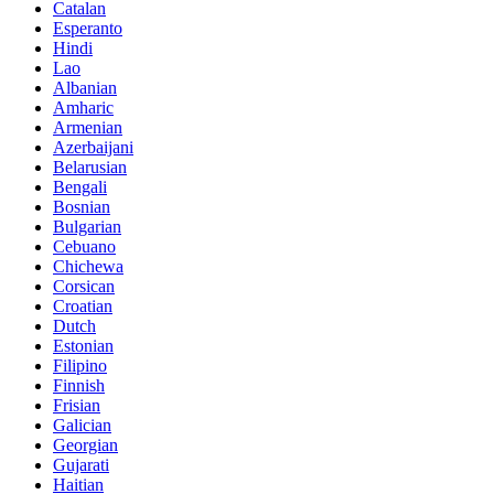
Catalan
Esperanto
Hindi
Lao
Albanian
Amharic
Armenian
Azerbaijani
Belarusian
Bengali
Bosnian
Bulgarian
Cebuano
Chichewa
Corsican
Croatian
Dutch
Estonian
Filipino
Finnish
Frisian
Galician
Georgian
Gujarati
Haitian