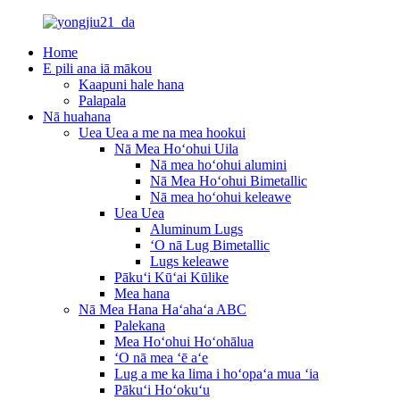
Home
E pili ana iā mākou
Kaapuni hale hana
Palapala
Nā huahana
Uea Uea a me na mea hookui
Nā Mea Hoʻohui Uila
Nā mea hoʻohui alumini
Nā Mea Hoʻohui Bimetallic
Nā mea hoʻohui keleawe
Uea Uea
Aluminum Lugs
ʻO nā Lug Bimetallic
Lugs keleawe
Pākuʻi Kūʻai Kūlike
Mea hana
Nā Mea Hana Haʻahaʻa ABC
Palekana
Mea Hoʻohui Hoʻohālua
ʻO nā mea ʻē aʻe
Lug a me ka lima i hoʻopaʻa mua ʻia
Pākuʻi Hoʻokuʻu