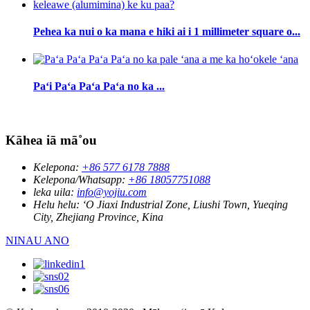
Pehea ka nui o ka mana e hiki ai i 1 millimeter square o...
Paʻi Paʻa Paʻa Paʻa no ka ...
Kāhea iā mā˚ou
Kelepona:
+86 577 6178 7888
Kelepona/Whatsapp:
+86 18057751088
leka uila:
info@yojiu.com
Helu helu:
ʻO Jiaxi Industrial Zone, Liushi Town, Yueqing
City, Zhejiang Province, Kina
NINAU ANO