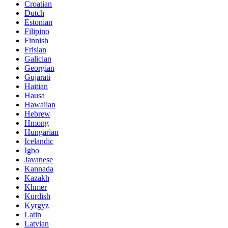
Croatian
Dutch
Estonian
Filipino
Finnish
Frisian
Galician
Georgian
Gujarati
Haitian
Hausa
Hawaiian
Hebrew
Hmong
Hungarian
Icelandic
Igbo
Javanese
Kannada
Kazakh
Khmer
Kurdish
Kyrgyz
Latin
Latvian