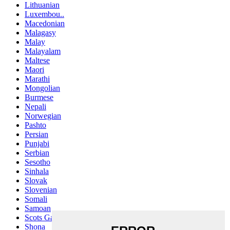
Lithuanian
Luxembou..
Macedonian
Malagasy
Malay
Malayalam
Maltese
Maori
Marathi
Mongolian
Burmese
Nepali
Norwegian
Pashto
Persian
Punjabi
Serbian
Sesotho
Sinhala
Slovak
Slovenian
Somali
Samoan
Scots Gaelic
Shona