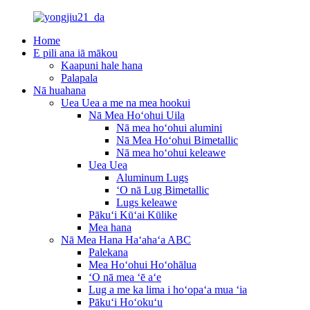
Home
E pili ana iā mākou
Kaapuni hale hana
Palapala
Nā huahana
Uea Uea a me na mea hookui
Nā Mea Hoʻohui Uila
Nā mea hoʻohui alumini
Nā Mea Hoʻohui Bimetallic
Nā mea hoʻohui keleawe
Uea Uea
Aluminum Lugs
ʻO nā Lug Bimetallic
Lugs keleawe
Pākuʻi Kūʻai Kūlike
Mea hana
Nā Mea Hana Haʻahaʻa ABC
Palekana
Mea Hoʻohui Hoʻohālua
ʻO nā mea ʻē aʻe
Lug a me ka lima i hoʻopaʻa mua ʻia
Pākuʻi Hoʻokuʻu