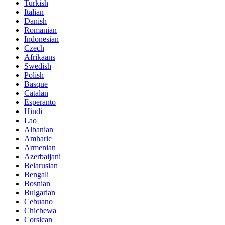
Turkish
Italian
Danish
Romanian
Indonesian
Czech
Afrikaans
Swedish
Polish
Basque
Catalan
Esperanto
Hindi
Lao
Albanian
Amharic
Armenian
Azerbaijani
Belarusian
Bengali
Bosnian
Bulgarian
Cebuano
Chichewa
Corsican