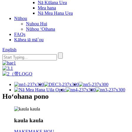
Nā Kūlana Uea
Mea hana
Nā Mea Hana Uea
Nūhou
Nuhou Hui
Nūhou ʻOihana
FAQs
Kāhea iā mā˚ou
English
Hoʻohana pono
kaula kaula
MAKEMAKE HOU