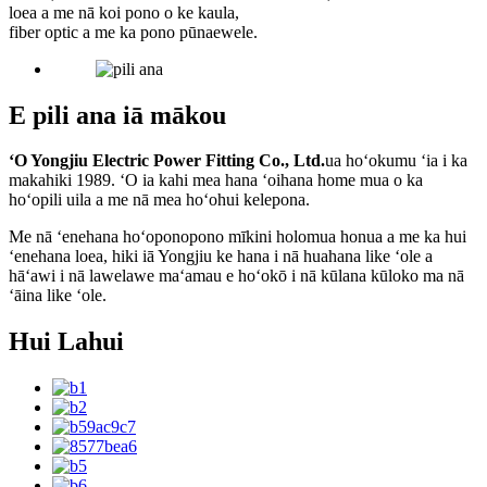
loea a me nā koi pono o ke kaula,
fiber optic a me ka pono pūnaewele.
E pili ana iā mākou
ʻO Yongjiu Electric Power Fitting Co., Ltd.
ua hoʻokumu ʻia i ka
makahiki 1989. ʻO ia kahi mea hana ʻoihana home mua o ka
hoʻopili uila a me nā mea hoʻohui kelepona.
Me nā ʻenehana hoʻoponopono mīkini holomua honua a me ka hui
ʻenehana loea, hiki iā Yongjiu ke hana i nā huahana like ʻole a
hāʻawi i nā lawelawe maʻamau e hoʻokō i nā kūlana kūloko ma nā
ʻāina like ʻole.
Hui Lahui