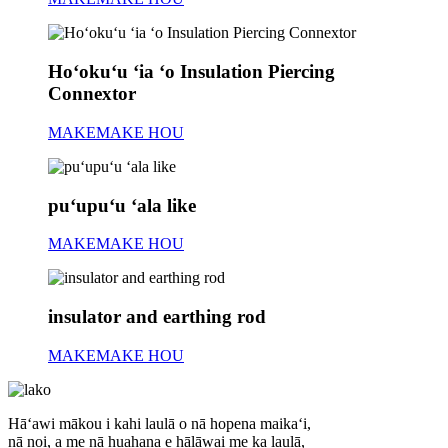
Hoʻokuʻu ʻia ʻo Insulation Piercing
Connextor
MAKEMAKE HOU
puʻupuʻu ʻala like
MAKEMAKE HOU
insulator and earthing rod
MAKEMAKE HOU
Hāʻawi mākou i kahi laulā o nā hopena maikaʻi,
nā noi, a me nā huahana e hālāwai me ka laulā,