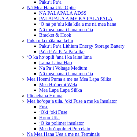
Pākuʻi Paʻa
Nā Mea Hana Uila Optic
NA PALAPALA ADSS
PALAPALA A ME KA PALAPALA
ʻO nā pūʻulu kila kila a me nā mea hana
Nā mea hana i hana mua ʻia
Bracket & Hook
Puka uila mālama ikehu
Pākuʻi Paʻa Lithium Energy Storage Battery
Paʻa Paʻa Paʻa Paʻa Ike
ʻO ka hoʻopili ʻana i ka laina luna
Laina Laina Hao
Nā Paʻi Voltage Medium
Nā mea hana i hana mua ʻia
Mea Hoemi Puma a me na Mea Lapa Silika
Mea Hoʻoemi Wela
Mea Lapa Lapa Silika
Pūnaehana Honua
Mea hoʻopaʻa uila, ʻoki Fuse a me ka Insulator
Fuse
ʻOki ʻoki Fuse
Hopu Uila
ʻO ka polimer insulator
Mea hoʻopololei Porcelain
Nā Mea Hana Uea a me nā Terminals