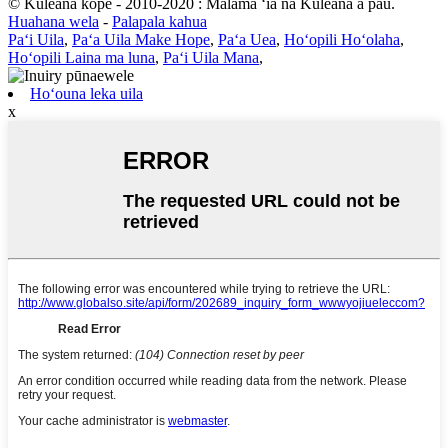
© Kuleana kope - 2010-2020 : Mālama ʻia nā Kuleana a pau.
Huahana wela
-
Palapala kahua
Paʻi Uila
,
Paʻa Uila Make Hope
,
Paʻa Uea
,
Hoʻopili Hoʻolaha
,
Hoʻopili Laina ma luna
,
Paʻi Uila Mana
,
Hoʻouna leka uila
x