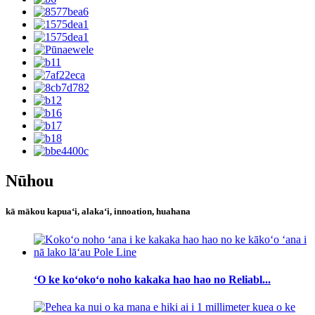
Nūhou
kā mākou kapuaʻi, alakaʻi, innoation, huahana
ʻO ke koʻokoʻo noho kakaka hao hao no Reliabl...