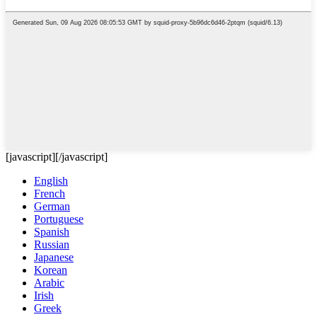
[javascript]
[/javascript]
English
French
German
Portuguese
Spanish
Russian
Japanese
Korean
Arabic
Irish
Greek