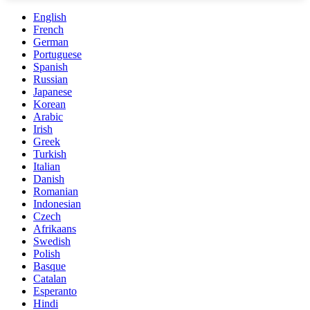
English
French
German
Portuguese
Spanish
Russian
Japanese
Korean
Arabic
Irish
Greek
Turkish
Italian
Danish
Romanian
Indonesian
Czech
Afrikaans
Swedish
Polish
Basque
Catalan
Esperanto
Hindi