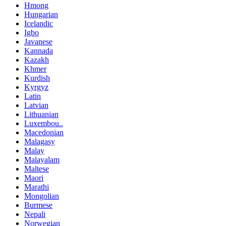
Hmong
Hungarian
Icelandic
Igbo
Javanese
Kannada
Kazakh
Khmer
Kurdish
Kyrgyz
Latin
Latvian
Lithuanian
Luxembou..
Macedonian
Malagasy
Malay
Malayalam
Maltese
Maori
Marathi
Mongolian
Burmese
Nepali
Norwegian