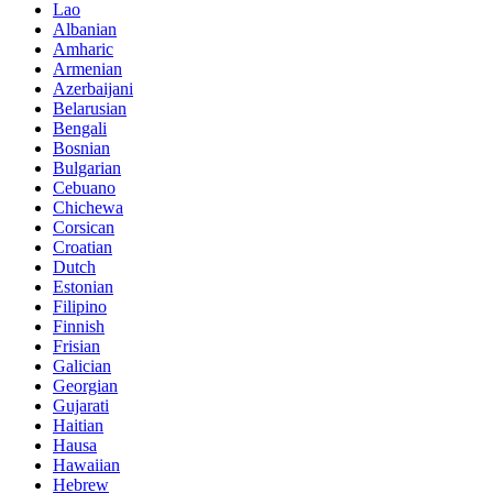
Lao
Albanian
Amharic
Armenian
Azerbaijani
Belarusian
Bengali
Bosnian
Bulgarian
Cebuano
Chichewa
Corsican
Croatian
Dutch
Estonian
Filipino
Finnish
Frisian
Galician
Georgian
Gujarati
Haitian
Hausa
Hawaiian
Hebrew