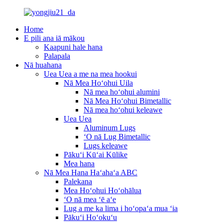
Home
E pili ana iā mākou
Kaapuni hale hana
Palapala
Nā huahana
Uea Uea a me na mea hookui
Nā Mea Hoʻohui Uila
Nā mea hoʻohui alumini
Nā Mea Hoʻohui Bimetallic
Nā mea hoʻohui keleawe
Uea Uea
Aluminum Lugs
ʻO nā Lug Bimetallic
Lugs keleawe
Pākuʻi Kūʻai Kūlike
Mea hana
Nā Mea Hana Haʻahaʻa ABC
Palekana
Mea Hoʻohui Hoʻohālua
ʻO nā mea ʻē aʻe
Lug a me ka lima i hoʻopaʻa mua ʻia
Pākuʻi Hoʻokuʻu