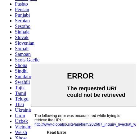
Pashto
Persian
Punjabi
Serbian
Sesotho
Sinhala
Slovak
Slovenian
Somali
Samoan
Scots Gaelic
Shona
Sindhi
Sundanese
Swahili
Tajik
Tamil
Telugu
Thai
Ukrainian
Urdu
Uzbek
Vietnamese
Welsh
Xhosa