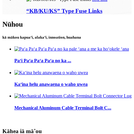
“KB/KU/KS” Type Fuse Links
Nūhou
kā mākou kapuaʻi, alakaʻi, innoation, huahana
Paʻi Paʻa Paʻa Paʻa no ka ...
Kaʻina helu anawaena o waho uwea
Mechanical Aluminum Cable Terminal Bolt C...
Kāhea iā mā˚ou