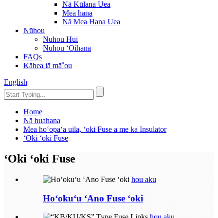
Nā Kūlana Uea
Mea hana
Nā Mea Hana Uea
Nūhou
Nuhou Hui
Nūhou ʻOihana
FAQs
Kāhea iā mā˚ou
English
Home
Nā huahana
Mea hoʻopaʻa uila, ʻoki Fuse a me ka Insulator
ʻOki ʻoki Fuse
ʻOki ʻoki Fuse
hou aku
Hoʻokuʻu ʻAno Fuse ʻoki
hou aku