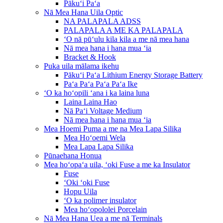
Pākuʻi Paʻa
Nā Mea Hana Uila Optic
NA PALAPALA ADSS
PALAPALA A ME KA PALAPALA
ʻO nā pūʻulu kila kila a me nā mea hana
Nā mea hana i hana mua ʻia
Bracket & Hook
Puka uila mālama ikehu
Pākuʻi Paʻa Lithium Energy Storage Battery
Paʻa Paʻa Paʻa Paʻa Ike
ʻO ka hoʻopili ʻana i ka laina luna
Laina Laina Hao
Nā Paʻi Voltage Medium
Nā mea hana i hana mua ʻia
Mea Hoemi Puma a me na Mea Lapa Silika
Mea Hoʻoemi Wela
Mea Lapa Lapa Silika
Pūnaehana Honua
Mea hoʻopaʻa uila, ʻoki Fuse a me ka Insulator
Fuse
ʻOki ʻoki Fuse
Hopu Uila
ʻO ka polimer insulator
Mea hoʻopololei Porcelain
Nā Mea Hana Uea a me nā Terminals