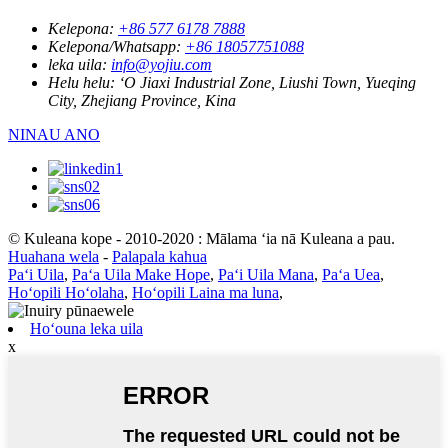
Kelepona:
+86 577 6178 7888
Kelepona/Whatsapp:
+86 18057751088
leka uila:
info@yojiu.com
Helu helu:
ʻO Jiaxi Industrial Zone, Liushi Town, Yueqing
City, Zhejiang Province, Kina
NINAU ANO
© Kuleana kope - 2010-2020 : Mālama ʻia nā Kuleana a pau.
Huahana wela
-
Palapala kahua
Paʻi Uila
,
Paʻa Uila Make Hope
,
Paʻi Uila Mana
,
Paʻa Uea
,
Hoʻopili Hoʻolaha
,
Hoʻopili Laina ma luna
,
Hoʻouna leka uila
x