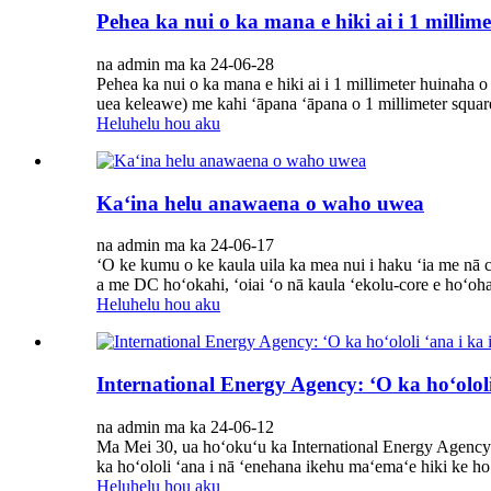
Pehea ka nui o ka mana e hiki ai i 1 milli
na admin ma ka 24-06-28
Pehea ka nui o ka mana e hiki ai i 1 millimeter huinaha
uea keleawe) me kahi ʻāpana ʻāpana o 1 millimeter squa
Heluhelu hou aku
Kaʻina helu anawaena o waho uwea
na admin ma ka 24-06-17
ʻO ke kumu o ke kaula uila ka mea nui i haku ʻia me nā 
a me DC hoʻokahi, ʻoiai ʻo nā kaula ʻekolu-core e hoʻoha
Heluhelu hou aku
International Energy Agency: ʻO ka hoʻololi
na admin ma ka 24-06-12
Ma Mei 30, ua hoʻokuʻu ka International Energy Agency i
ka hoʻololi ʻana i nā ʻenehana ikehu maʻemaʻe hiki ke hoʻ
Heluhelu hou aku