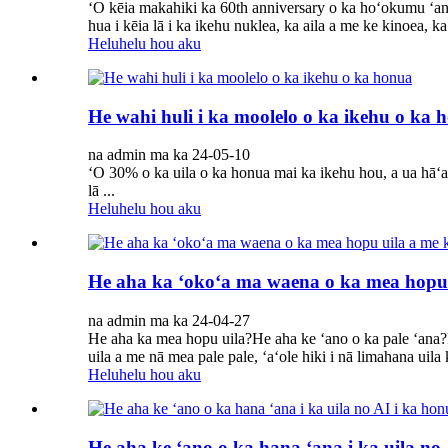
ʻO kēia makahiki ka 60th anniversary o ka hoʻokumu ʻan
hua i kēia lā i ka ikehu nuklea, ka aila a me ke kinoea, k
Heluhelu hou aku
He wahi huli i ka moolelo o ka ikehu o ka 
na admin ma ka 24-05-10
ʻO 30% o ka uila o ka honua mai ka ikehu hou, a ua hāʻ
lā ...
Heluhelu hou aku
He aha ka ʻokoʻa ma waena o ka mea hopu 
na admin ma ka 24-04-27
He aha ka mea hopu uila?He aha ke ʻano o ka pale ʻana?P
uila a me nā mea pale pale, ʻaʻole hiki i nā limahana uila ke
Heluhelu hou aku
He aha ke ʻano o ka hana ʻana i ka uila no