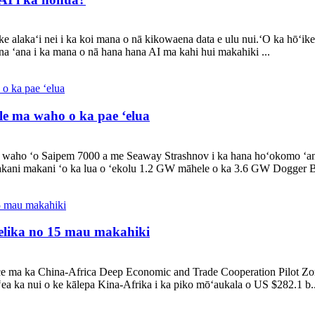
 alakaʻi nei i ka koi mana o nā kikowaena data e ulu nui.ʻO ka hōʻike
a ʻana i ka mana o nā hana hana AI ma kahi hui makahiki ...
e ma waho o ka pae ʻelua
waho ʻo Saipem 7000 a me Seaway Strashnov i ka hana hoʻokomo ʻan
ani makani ʻo ka lua o ʻekolu 1.2 GW māhele o ka 3.6 GW Dogger B
pelika no 15 mau makahiki
e ma ka China-Africa Deep Economic and Trade Cooperation Pilot Zone
ea ka nui o ke kālepa Kina-Afrika i ka piko mōʻaukala o US $282.1 b..