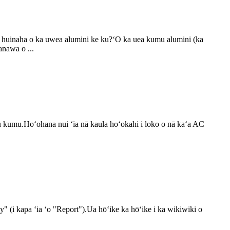
ter huinaha o ka uwea alumini ke ku?ʻO ka uea kumu alumini (ka
anawa o ...
lu kumu.Hoʻohana nui ʻia nā kaula hoʻokahi i loko o nā kaʻa AC
 (i kapa ʻia ʻo "Report").Ua hōʻike ka hōʻike i ka wikiwiki o