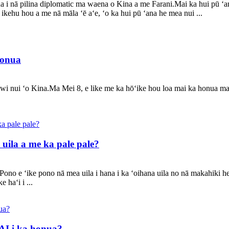
a i nā pilina diplomatic ma waena o Kina a me Farani.Mai ka hui pū ʻa
a ikehu hou a me nā māla ʻē aʻe, ʻo ka hui pū ʻana he mea nui ...
honua
awi nui ʻo Kina.Ma Mei 8, e like me ka hōʻike hou loa mai ka honua m
uila a me ka pale pale?
ono e ʻike pono nā mea uila i hana i ka ʻoihana uila no nā makahiki h
 haʻi i ...
 AI i ka honua?