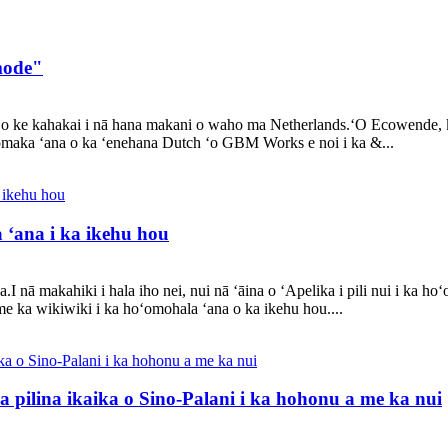
 mode"
o o ke kahakai i nā hana makani o waho ma Netherlands.ʻO Ecowende,
ʻomaka ʻana o ka ʻenehana Dutch ʻo GBM Works e noi i ka &...
a ʻana i ka ikehu hou
I nā makahiki i hala iho nei, nui nā ʻāina o ʻApelika i pili nui i ka ho
me ka wikiwiki i ka hoʻomohala ʻana o ka ikehu hou....
a pilina ikaika o Sino-Palani i ka hohonu a me ka nui