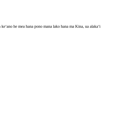
Ma keʻano he mea hana pono mana lako hana ma Kina, ua alakaʻi