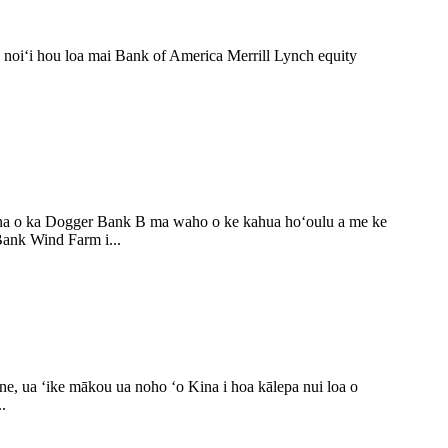
 noiʻi hou loa mai Bank of America Merrill Lynch equity
a o ka Dogger Bank B ma waho o ke kahua hoʻoulu a me ke
ank Wind Farm i...
, ua ʻike mākou ua noho ʻo Kina i hoa kālepa nui loa o
.