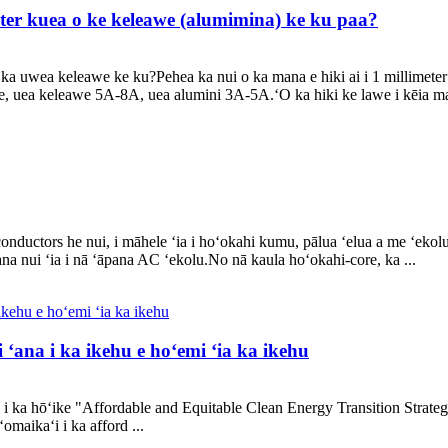
meter kuea o ke keleawe (alumimina) ke ku paa?
 o ka uwea keleawe ke ku?Pehea ka nui o ka mana e hiki ai i 1 millime
re, uea keleawe 5A-8A, uea alumini 3A-5A.ʻO ka hiki ke lawe i kēia m
conductors he nui, i māhele ʻia i hoʻokahi kumu, pālua ʻelua a me ʻeko
na nui ʻia i nā ʻāpana AC ʻekolu.No nā kaula hoʻokahi-core, ka ...
 ʻana i ka ikehu e hoʻemi ʻia ka ikehu
 ka hōʻike "Affordable and Equitable Clean Energy Transition Strategy"
omaikaʻi i ka afford ...