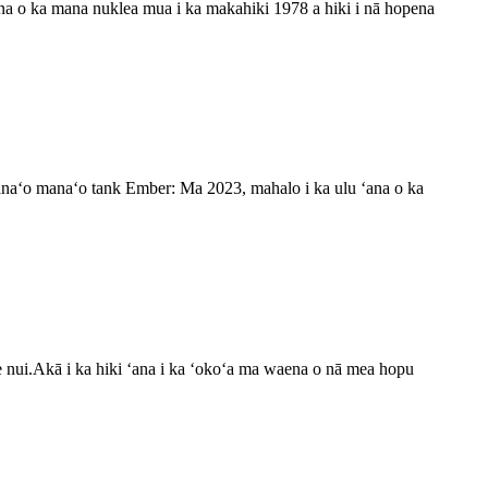
na o ka mana nuklea mua i ka makahiki 1978 a hiki i nā hopena
anaʻo manaʻo tank Ember: Ma 2023, mahalo i ka ulu ʻana o ka
e nui.Akā i ka hiki ʻana i ka ʻokoʻa ma waena o nā mea hopu