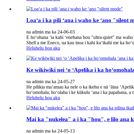
Loaʻa i ka pili ʻana i waho ke ʻano "silent
na admin ma ka 24-06-03
E hoʻohana ʻia kahi ʻenehana hou "ultra-quiet" ma wah
Shell a me Eneco, ua kau inoa i kahi kuʻikahi me ka ho
Heluhelu hou aku
Ke wikiwiki nei ʻo ʻApelika i ka hoʻomohal
na admin ma ka 24-05-27
He pilikia maʻamau ka nele o ka ikehu e nā ʻāina ʻApelika.
hoʻomohala, hoʻolaha i ke kūkulu ʻana i ka papahana, a 
Heluhelu hou aku
Mai ka "nukelea" a i ka "hou", e lilo ana k
na admin ma ka 24-05-13