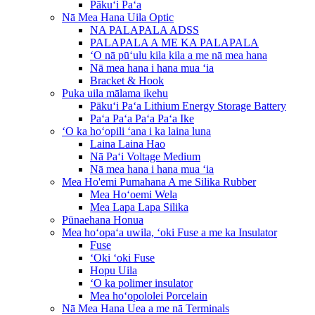
Pākuʻi Paʻa
Nā Mea Hana Uila Optic
NA PALAPALA ADSS
PALAPALA A ME KA PALAPALA
ʻO nā pūʻulu kila kila a me nā mea hana
Nā mea hana i hana mua ʻia
Bracket & Hook
Puka uila mālama ikehu
Pākuʻi Paʻa Lithium Energy Storage Battery
Paʻa Paʻa Paʻa Paʻa Ike
ʻO ka hoʻopili ʻana i ka laina luna
Laina Laina Hao
Nā Paʻi Voltage Medium
Nā mea hana i hana mua ʻia
Mea Ho'emi Pumahana A me Silika Rubber
Mea Hoʻoemi Wela
Mea Lapa Lapa Silika
Pūnaehana Honua
Mea hoʻopaʻa uwila, ʻoki Fuse a me ka Insulator
Fuse
ʻOki ʻoki Fuse
Hopu Uila
ʻO ka polimer insulator
Mea hoʻopololei Porcelain
Nā Mea Hana Uea a me nā Terminals