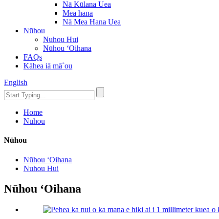
Nā Kūlana Uea
Mea hana
Nā Mea Hana Uea
Nūhou
Nuhou Hui
Nūhou ʻOihana
FAQs
Kāhea iā mā˚ou
English
Home
Nūhou
Nūhou
Nūhou ʻOihana
Nuhou Hui
Nūhou ʻOihana