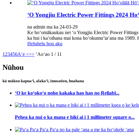
ʻO Yongjiu Electric Power Fittings 2024 Ho
na admin ma ka 24-03-29
Ke hoʻomākaukau nei ʻo Yongjiu Electric Power Fittings
ka hui i kaʻoihana mai kona hoʻokumuʻiaʻana ma 1989. H
Heluhelu hou aku
1
2
3
4
5
6
Aʻe >
>>
ʻAoʻao 1 / 11
Nūhou
kā mākou kapuaʻi, alakaʻi, innoation, huahana
ʻO ke koʻokoʻo noho kakaka hao hao no Reliabl...
Pehea ka nui o ka mana e hiki ai i 1 millimeter square o...