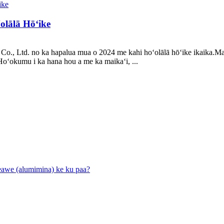
ʻolālā Hōʻike
 Co., Ltd. no ka hapalua mua o 2024 me kahi hoʻolālā hōʻike ikaika.
oʻokumu i ka hana hou a me ka maikaʻi, ...