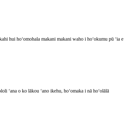
 kahi hui hoʻomohala makani makani waho i hoʻokumu pū ʻia e
ʻololi ʻana o ko lākou ʻano ikehu, hoʻomaka i nā hoʻolālā