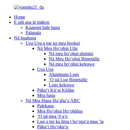
Home
E pili ana iā mākou
Kaapuni hale hana
Palapala
Nā huahana
Uea Uea a me na mea hookui
Nā Mea Hoʻohui Uila
Nā mea hoʻohui alumini
Nā Mea Hoʻohui Bimetallic
Nā mea hoʻohui keleawe
Uea Uea
Aluminum Lugs
ʻO nā Lug Bimetallic
Lugs keleawe
Pākuʻi Kūʻai Kūlike
Mea hana
Nā Mea Hana Haʻahaʻa ABC
Palekana
Mea Hoʻohui Hoʻohālua
ʻO nā mea ʻē aʻe
Lug a me ka lima i hoʻopaʻa mua ʻia
Pākuʻi Hoʻokuʻu