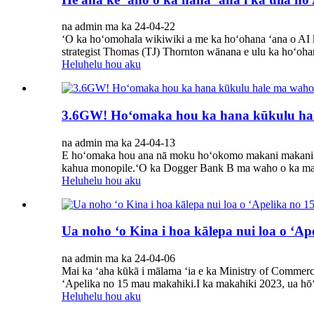
na admin ma ka 24-04-22
ʻO ka hoʻomohala wikiwiki a me ka hoʻohana ʻana o AI ke
strategist Thomas (TJ) Thornton wānana e ulu ka hoʻohan
Heluhelu hou aku
3.6GW! Hoʻomaka hou ka hana kūkulu hal
na admin ma ka 24-04-13
E hoʻomaka hou ana nā moku hoʻokomo makani makani 
kahua monopile.ʻO ka Dogger Bank B ma waho o ka mak
Heluhelu hou aku
Ua noho ʻo Kina i hoa kālepa nui loa o ʻA
na admin ma ka 24-04-06
Mai ka ʻaha kūkā i mālama ʻia e ka Ministry of Commerc
ʻApelika no 15 mau makahiki.I ka makahiki 2023, ua hōʻ
Heluhelu hou aku