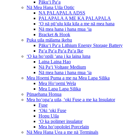
Pākuʻi Paʻa
Nā Mea Hana Uila Optic
NA PALAPALA ADSS
PALAPALA A ME KA PALAPALA
ʻO nā pūʻulu kila kila a me nā mea hana
Nā mea hana i hana mua ʻia
Bracket & Hook
Puka uila mālama ikehu
Pākuʻi Paʻa Lithium Energy Storage Battery
Paʻa Paʻa Paʻa Paʻa Ike
ʻO ka hoʻopili ʻana i ka laina luna
Laina Laina Hao
Nā Paʻi Voltage Medium
Nā mea hana i hana mua ʻia
Mea Hoemi Puma a me na Mea Lapa Silika
Mea Hoʻoemi Wela
Mea Lapa Lapa Silika
Pūnaehana Honua
Mea hoʻopaʻa uila, ʻoki Fuse a me ka Insulator
Fuse
ʻOki ʻoki Fuse
Hopu Uila
ʻO ka polimer insulator
Mea hoʻopololei Porcelain
Nā Mea Hana Uea a me nā Terminals