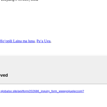
Hoʻopili Laina ma luna
,
Paʻa Uea
,