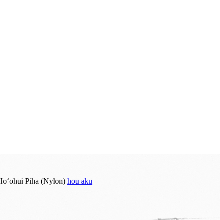
hou aku