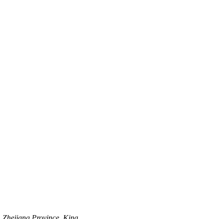
, Zhejiang Province, Kina