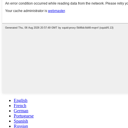
English
French
German
Portuguese
Spanish
Russian