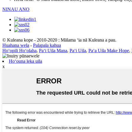
NINAU ANO
© Kuleana kope - 2010-2020 : Mālama ʻia nā Kuleana a pau.
Huahana wela
-
Palapala kahua
Hoʻopili Hoʻolaha
,
Paʻi Uila Mana
,
Paʻi Uila
,
Paʻa Uila Make Hope
,
Hoʻouna leka uila
x