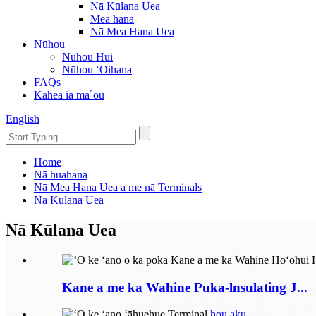
Nā Kūlana Uea
Mea hana
Nā Mea Hana Uea
Nūhou
Nuhou Hui
Nūhou ʻOihana
FAQs
Kāhea iā mā˚ou
English
Home
Nā huahana
Nā Mea Hana Uea a me nā Terminals
Nā Kūlana Uea
Nā Kūlana Uea
Kane a me ka Wahine Puka-lnsulating J...
hou aku