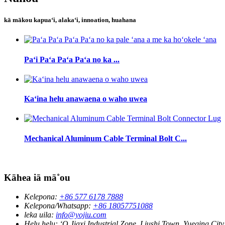
kā mākou kapuaʻi, alakaʻi, innoation, huahana
Paʻi Paʻa Paʻa Paʻa no ka ...
Kaʻina helu anawaena o waho uwea
Mechanical Aluminum Cable Terminal Bolt C...
Kāhea iā mā˚ou
Kelepona:
+86 577 6178 7888
Kelepona/Whatsapp:
+86 18057751088
leka uila:
info@yojiu.com
Helu helu:
ʻO Jiaxi Industrial Zone, Liushi Town, Yueqing City