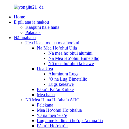
Home
E pili ana iā mākou
Kaapuni hale hana
Palapala
Nā huahana
Uea Uea a me na mea hookui
Nā Mea Hoʻohui Uila
Nā mea hoʻohui alumini
Nā Mea Hoʻohui Bimetallic
Nā mea hoʻohui keleawe
Uea Uea
Aluminum Lugs
ʻO nā Lug Bimetallic
Lugs keleawe
Pākuʻi Kūʻai Kūlike
Mea hana
Nā Mea Hana Haʻahaʻa ABC
Palekana
Mea Hoʻohui Hoʻohālua
ʻO nā mea ʻē aʻe
Lug a me ka lima i hoʻopaʻa mua ʻia
Pākuʻi Hoʻokuʻu