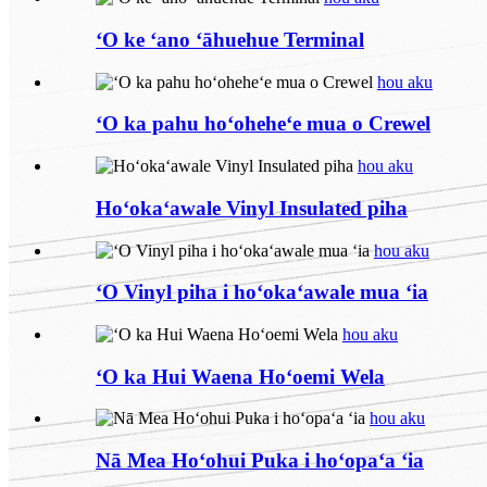
ʻO ke ʻano ʻāhuehue Terminal
hou aku
ʻO ka pahu hoʻoheheʻe mua o Crewel
hou aku
Hoʻokaʻawale Vinyl Insulated piha
hou aku
ʻO Vinyl piha i hoʻokaʻawale mua ʻia
hou aku
ʻO ka Hui Waena Hoʻoemi Wela
hou aku
Nā Mea Hoʻohui Puka i hoʻopaʻa ʻia