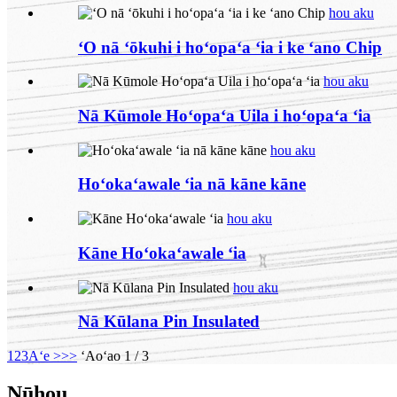
hou aku
ʻO nā ʻōkuhi i hoʻopaʻa ʻia i ke ʻano Chip
hou aku
Nā Kūmole Hoʻopaʻa Uila i hoʻopaʻa ʻia
hou aku
Hoʻokaʻawale ʻia nā kāne kāne
hou aku
Kāne Hoʻokaʻawale ʻia
hou aku
Nā Kūlana Pin Insulated
1
2
3
Aʻe >
>>
ʻAoʻao 1 / 3
Nūhou