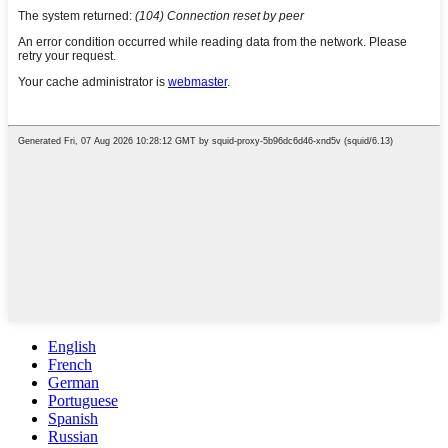
English
French
German
Portuguese
Spanish
Russian