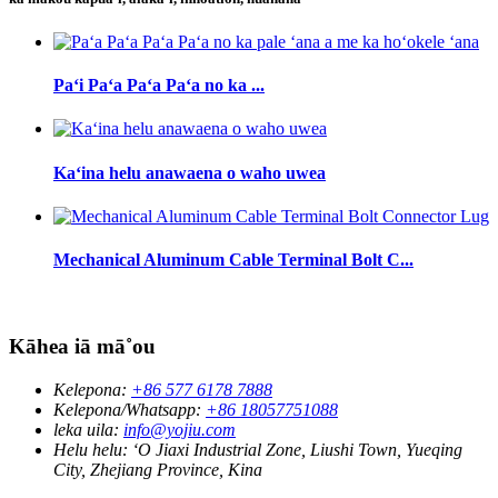
Paʻi Paʻa Paʻa Paʻa no ka ...
Kaʻina helu anawaena o waho uwea
Mechanical Aluminum Cable Terminal Bolt C...
Kāhea iā mā˚ou
Kelepona:
+86 577 6178 7888
Kelepona/Whatsapp:
+86 18057751088
leka uila:
info@yojiu.com
Helu helu:
ʻO Jiaxi Industrial Zone, Liushi Town, Yueqing
City, Zhejiang Province, Kina