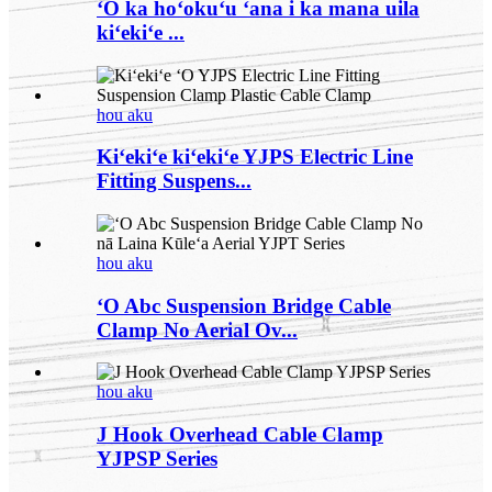
ʻO ka hoʻokuʻu ʻana i ka mana uila
kiʻekiʻe ...
hou aku
Kiʻekiʻe kiʻekiʻe YJPS Electric Line
Fitting Suspens...
hou aku
ʻO Abc Suspension Bridge Cable
Clamp No Aerial Ov...
hou aku
J Hook Overhead Cable Clamp
YJPSP Series