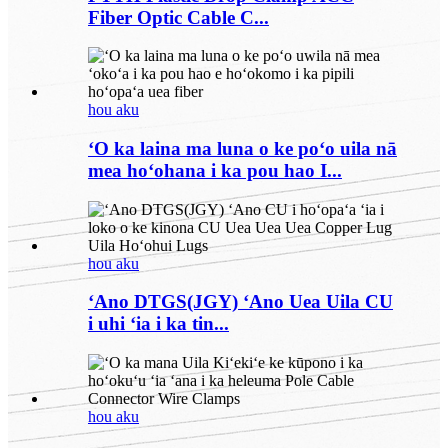
Fiber Optic Cable C...
hou aku
ʻO ka laina ma luna o ke poʻo uila nā
mea hoʻohana i ka pou hao I...
hou aku
ʻAno DTGS(JGY) ʻAno Uea Uila CU
i uhi ʻia i ka tin...
hou aku