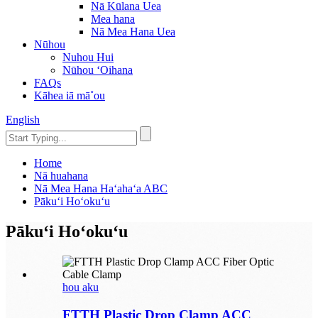
Nā Kūlana Uea
Mea hana
Nā Mea Hana Uea
Nūhou
Nuhou Hui
Nūhou ʻOihana
FAQs
Kāhea iā mā˚ou
English
Home
Nā huahana
Nā Mea Hana Haʻahaʻa ABC
Pākuʻi Hoʻokuʻu
Pākuʻi Hoʻokuʻu
hou aku
FTTH Plastic Drop Clamp ACC