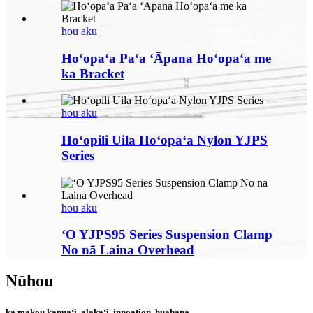
hou aku
Hoʻopaʻa Paʻa ʻĀpana Hoʻopaʻa me
ka Bracket
hou aku
Hoʻopili Uila Hoʻopaʻa Nylon YJPS
Series
hou aku
ʻO YJPS95 Series Suspension Clamp
No nā Laina Overhead
Nūhou
kā mākou kapuaʻi, alakaʻi, innoation, huahana