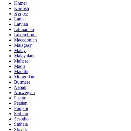
Khmer
Kurdish
Kyrgyz
Latin
Latvian
Lithuanian
Luxembou..
Macedonian
Malagasy
Malay
Malayalam
Maltese
Maori
Marathi
Mongolian
Burmese
Nepali
Norwegian
Pashto
Persian
Punjabi
Serbian
Sesotho
Sinhala
Slovak