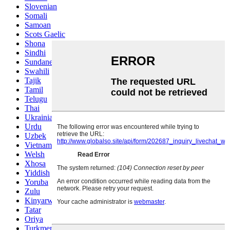
Slovenian
Somali
Samoan
Scots Gaelic
Shona
Sindhi
Sundanese
Swahili
Tajik
Tamil
Telugu
Thai
Ukrainian
Urdu
Uzbek
Vietnamese
Welsh
Xhosa
Yiddish
Yoruba
Zulu
Kinyarwanda
Tatar
Oriya
Turkmen