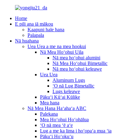
Home
E pili ana iā mākou
Kaapuni hale hana
Palapala
Nā huahana
Uea Uea a me na mea hookui
Nā Mea Hoʻohui Uila
Nā mea hoʻohui alumini
Nā Mea Hoʻohui Bimetallic
Nā mea hoʻohui keleawe
Uea Uea
Aluminum Lugs
ʻO nā Lug Bimetallic
Lugs keleawe
Pākuʻi Kūʻai Kūlike
Mea hana
Nā Mea Hana Haʻahaʻa ABC
Palekana
Mea Hoʻohui Hoʻohālua
ʻO nā mea ʻē aʻe
Lug a me ka lima i hoʻopaʻa mua ʻia
Pākuʻi Hoʻokuʻu