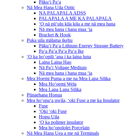
Pākuʻi Paʻa
Nā Mea Hana Uila Optic
NA PALAPALA ADSS
PALAPALA A ME KA PALAPALA
ʻO nā pūʻulu kila kila a me nā mea hana
Nā mea hana i hana mua ʻia
Bracket & Hook
Puka uila mālama ikehu
Pākuʻi Paʻa Lithium Energy Storage Battery
Paʻa Paʻa Paʻa Paʻa Ike
ʻO ka hoʻopili ʻana i ka laina luna
Laina Laina Hao
Nā Paʻi Voltage Medium
Nā mea hana i hana mua ʻia
Mea Hoemi Puma a me na Mea Lapa Silika
Mea Hoʻoemi Wela
Mea Lapa Lapa Silika
Pūnaehana Honua
Mea hoʻopaʻa uwila, ʻoki Fuse a me ka Insulator
Fuse
ʻOki ʻoki Fuse
Hopu Uila
ʻO ka polimer insulator
Mea hoʻopololei Porcelain
Nā Mea Hana Uea a me nā Terminals