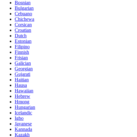
Bosnian
Bulgarian
Cebuano
Chichewa
Corsican
Croatian
Dutch
Estonian
Filipino
Finnish
Frisian
Galician
Georgian
Gujarati
Haitian
Hausa
Hawaiian
Hebrew
Hmong
Hungarian
Icelandic
Igbo
Javanese
Kannada
Kazakh