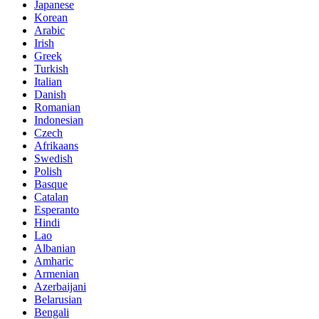
Japanese
Korean
Arabic
Irish
Greek
Turkish
Italian
Danish
Romanian
Indonesian
Czech
Afrikaans
Swedish
Polish
Basque
Catalan
Esperanto
Hindi
Lao
Albanian
Amharic
Armenian
Azerbaijani
Belarusian
Bengali