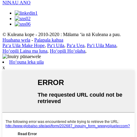
NINAU ANO
© Kuleana kope - 2010-2020 : Mālama ʻia nā Kuleana a pau.
Huahana wela
-
Palapala kahua
Paʻa Uila Make Hope
,
Paʻi Uila
,
Paʻa Uea
,
Paʻi Uila Mana
,
Hoʻopili Laina ma luna
,
Hoʻopili Hoʻolaha
,
Hoʻouna leka uila
x