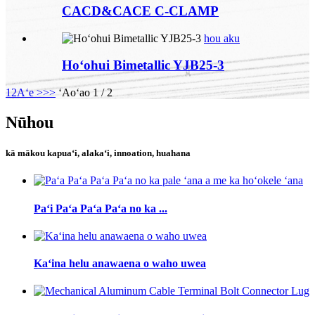
CACD&CACE C-CLAMP
hou aku
Hoʻohui Bimetallic YJB25-3
1
2
Aʻe >
>>
ʻAoʻao 1 / 2
Nūhou
kā mākou kapuaʻi, alakaʻi, innoation, huahana
Paʻi Paʻa Paʻa Paʻa no ka ...
Kaʻina helu anawaena o waho uwea