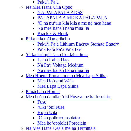
Pākuʻi Paʻa
Nā Mea Hana Uila Optic
NA PALAPALA ADSS
PALAPALA A ME KA PALAPALA
ʻO nā pūʻulu kila kila a me nā mea hana
Nā mea hana i hana mua ʻia
Bracket & Hook
Puka uila mālama ikehu
Pākuʻi Paʻa Lithium Energy Storage Battery
Paʻa Paʻa Paʻa Paʻa Ike
ʻO ka hoʻopili ʻana i ka laina luna
Laina Laina Hao
Nā Paʻi Voltage Medium
Nā mea hana i hana mua ʻia
Mea Hoemi Puma a me na Mea Lapa Silika
Mea Hoʻoemi Wela
Mea Lapa Lapa Silika
Pūnaehana Honua
Mea hoʻopaʻa uila, ʻoki Fuse a me ka Insulator
Fuse
ʻOki ʻoki Fuse
Hopu Uila
ʻO ka polimer insulator
Mea hoʻopololei Porcelain
Nā Mea Hana Uea a me nā Terminals