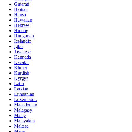
Gujarati
Haitian
Hausa
Hawaiian
Hebrew
Hmong
Hungarian
Icelandic
Igbo
Javanese
Kannada
Kazakh
Khmer
Kurdish
Kyrgyz
Latin
Latvian
Lithuanian
Luxembou..
Macedonian
Malagasy
Malay
Malayalam
Maltese
Maori