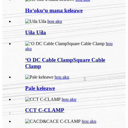
Hoʻokuʻu mana keleawe
hou aku
Uila Uila
hou
aku
ʻO DC Cable ClampSquare Cable
Clamp
hou aku
Pale keleawe
hou aku
CCT C-CLAMP
hou aku