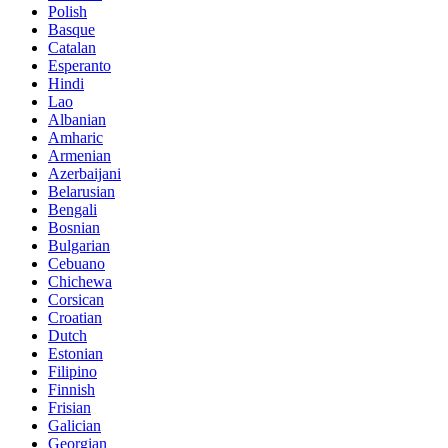
Polish
Basque
Catalan
Esperanto
Hindi
Lao
Albanian
Amharic
Armenian
Azerbaijani
Belarusian
Bengali
Bosnian
Bulgarian
Cebuano
Chichewa
Corsican
Croatian
Dutch
Estonian
Filipino
Finnish
Frisian
Galician
Georgian