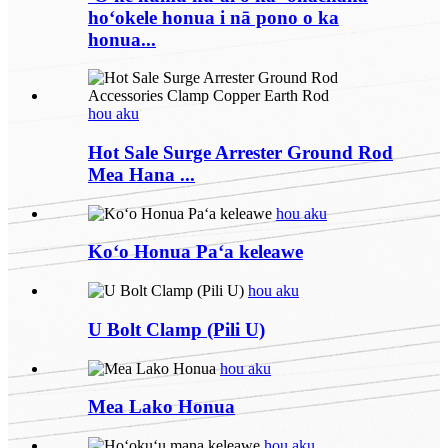
hoʻokele honua i nā pono o ka
honua...
hou aku
Hot Sale Surge Arrester Ground Rod
Mea Hana ...
hou aku
Koʻo Honua Paʻa keleawe
hou aku
U Bolt Clamp (Pili U)
hou aku
Mea Lako Honua
hou aku