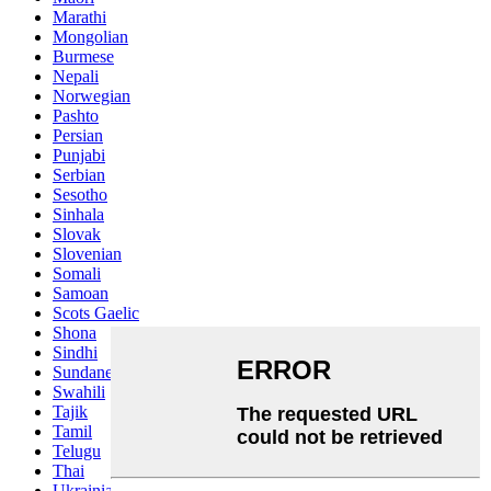
Marathi
Mongolian
Burmese
Nepali
Norwegian
Pashto
Persian
Punjabi
Serbian
Sesotho
Sinhala
Slovak
Slovenian
Somali
Samoan
Scots Gaelic
Shona
Sindhi
Sundanese
Swahili
Tajik
Tamil
Telugu
Thai
Ukrainian