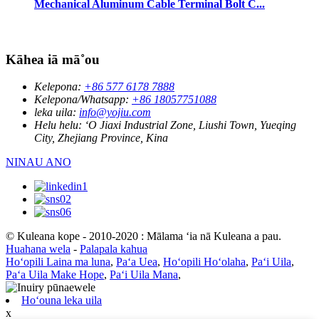
Mechanical Aluminum Cable Terminal Bolt C...
Kāhea iā mā˚ou
Kelepona:
+86 577 6178 7888
Kelepona/Whatsapp:
+86 18057751088
leka uila:
info@yojiu.com
Helu helu:
ʻO Jiaxi Industrial Zone, Liushi Town, Yueqing
City, Zhejiang Province, Kina
NINAU ANO
© Kuleana kope - 2010-2020 : Mālama ʻia nā Kuleana a pau.
Huahana wela
-
Palapala kahua
Hoʻopili Laina ma luna
,
Paʻa Uea
,
Hoʻopili Hoʻolaha
,
Paʻi Uila
,
Paʻa Uila Make Hope
,
Paʻi Uila Mana
,
Hoʻouna leka uila
x