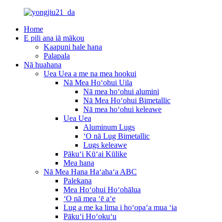
Home
E pili ana iā mākou
Kaapuni hale hana
Palapala
Nā huahana
Uea Uea a me na mea hookui
Nā Mea Hoʻohui Uila
Nā mea hoʻohui alumini
Nā Mea Hoʻohui Bimetallic
Nā mea hoʻohui keleawe
Uea Uea
Aluminum Lugs
ʻO nā Lug Bimetallic
Lugs keleawe
Pākuʻi Kūʻai Kūlike
Mea hana
Nā Mea Hana Haʻahaʻa ABC
Palekana
Mea Hoʻohui Hoʻohālua
ʻO nā mea ʻē aʻe
Lug a me ka lima i hoʻopaʻa mua ʻia
Pākuʻi Hoʻokuʻu