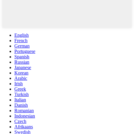
English
French
German
Portuguese
Spanish
Russian
Japanese
Korean
Arabic
Irish
Greek
Turkish
Italian
Danish
Romanian
Indonesian
Czech
Afrikaans
Swedish