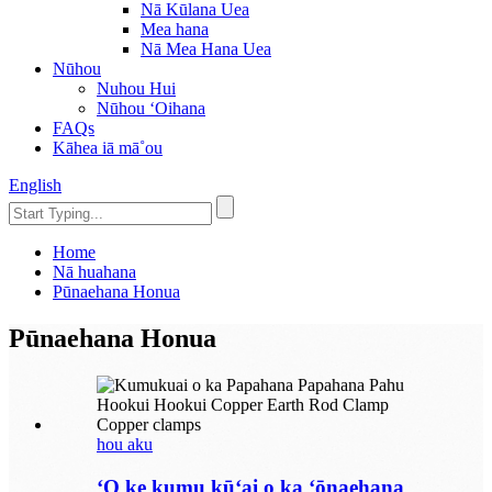
Nā Kūlana Uea
Mea hana
Nā Mea Hana Uea
Nūhou
Nuhou Hui
Nūhou ʻOihana
FAQs
Kāhea iā mā˚ou
English
Home
Nā huahana
Pūnaehana Honua
Pūnaehana Honua
hou aku
ʻO ke kumu kūʻai o ka ʻōnaehana