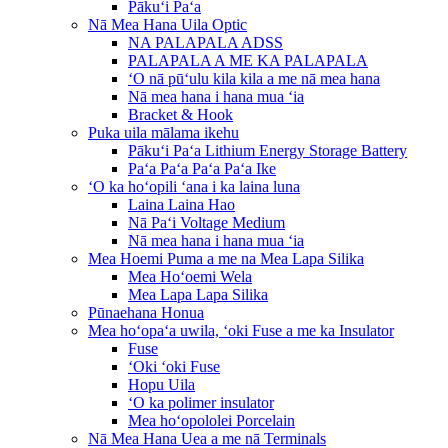
Pākuʻi Paʻa
Nā Mea Hana Uila Optic
NA PALAPALA ADSS
PALAPALA A ME KA PALAPALA
ʻO nā pūʻulu kila kila a me nā mea hana
Nā mea hana i hana mua ʻia
Bracket & Hook
Puka uila mālama ikehu
Pākuʻi Paʻa Lithium Energy Storage Battery
Paʻa Paʻa Paʻa Paʻa Ike
ʻO ka hoʻopili ʻana i ka laina luna
Laina Laina Hao
Nā Paʻi Voltage Medium
Nā mea hana i hana mua ʻia
Mea Hoemi Puma a me na Mea Lapa Silika
Mea Hoʻoemi Wela
Mea Lapa Lapa Silika
Pūnaehana Honua
Mea hoʻopaʻa uwila, ʻoki Fuse a me ka Insulator
Fuse
ʻOki ʻoki Fuse
Hopu Uila
ʻO ka polimer insulator
Mea hoʻopololei Porcelain
Nā Mea Hana Uea a me nā Terminals