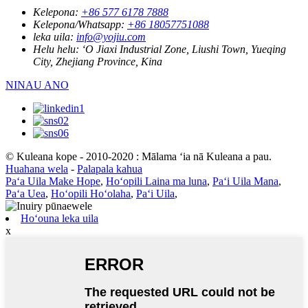
Kelepona:
+86 577 6178 7888
Kelepona/Whatsapp:
+86 18057751088
leka uila:
info@yojiu.com
Helu helu:
ʻO Jiaxi Industrial Zone, Liushi Town, Yueqing
City, Zhejiang Province, Kina
NINAU ANO
© Kuleana kope - 2010-2020 : Mālama ʻia nā Kuleana a pau.
Huahana wela
-
Palapala kahua
Paʻa Uila Make Hope
,
Hoʻopili Laina ma luna
,
Paʻi Uila Mana
,
Paʻa Uea
,
Hoʻopili Hoʻolaha
,
Paʻi Uila
,
Hoʻouna leka uila
x