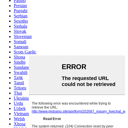
Pashto
Persian
Punjabi
Serbian
Sesotho
Sinhala
Slovak
Slovenian
Somali
Samoan
Scots Gaelic
Shona
Sindhi
Sundanese
Swahili
Tajik
Tamil
Telugu
Thai
Ukrainian
Urdu
Uzbek
Vietnamese
Welsh
Xhosa