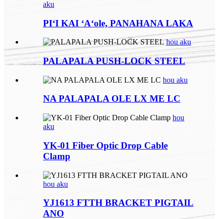
aku
PIʻI KAI ʻAʻole, PANAHANA LAKA
hou aku
PALAPALA PUSH-LOCK STEEL
hou aku
NA PALAPALA OLE LX ME LC
hou
aku
YK-01 Fiber Optic Drop Cable
Clamp
hou aku
YJ1613 FTTH BRACKET PIGTAIL
ANO