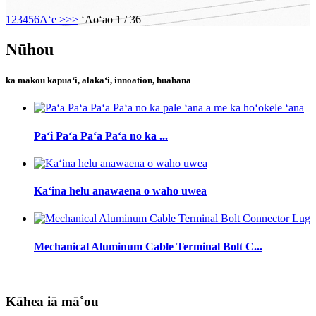
1
2
3
4
5
6
Aʻe >
>>
ʻAoʻao 1 / 36
Nūhou
kā mākou kapuaʻi, alakaʻi, innoation, huahana
Paʻi Paʻa Paʻa Paʻa no ka ...
Kaʻina helu anawaena o waho uwea
Mechanical Aluminum Cable Terminal Bolt C...
Kāhea iā mā˚ou