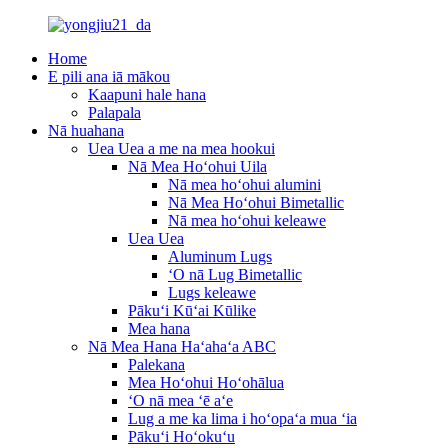
Home
E pili ana iā mākou
Kaapuni hale hana
Palapala
Nā huahana
Uea Uea a me na mea hookui
Nā Mea Hoʻohui Uila
Nā mea hoʻohui alumini
Nā Mea Hoʻohui Bimetallic
Nā mea hoʻohui keleawe
Uea Uea
Aluminum Lugs
ʻO nā Lug Bimetallic
Lugs keleawe
Pākuʻi Kūʻai Kūlike
Mea hana
Nā Mea Hana Haʻahaʻa ABC
Palekana
Mea Hoʻohui Hoʻohālua
ʻO nā mea ʻē aʻe
Lug a me ka lima i hoʻopaʻa mua ʻia
Pākuʻi Hoʻokuʻu