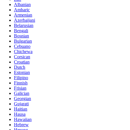
Albanian
Amharic
Armenian
Azerbaijani
Belarusian
Bengali
Bosnian
Bulgarian
Cebuano
Chichewa
Corsican
Croatian
Dutch
Estonian
Filipino
Finnish
Frisian
Galician
Georgian
Gujarati
Haitian
Hausa
Hawaiian
Hebrew
Hmong