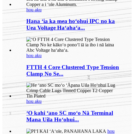
hou aku
Hana ʻia ka mea hoʻohui IPC no ka
Uea Voltage Haʻahaʻa...
hou aku
FTTH 4 Core Clustered Type Tension
Clamp No Se...
hou aku
ʻO kahi ʻano SC moʻo Nā Terminal
Mana Uila Hoʻohui...
hou