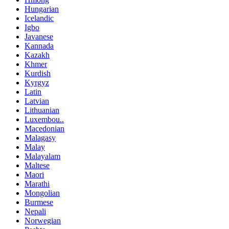
Hungarian
Icelandic
Igbo
Javanese
Kannada
Kazakh
Khmer
Kurdish
Kyrgyz
Latin
Latvian
Lithuanian
Luxembou..
Macedonian
Malagasy
Malay
Malayalam
Maltese
Maori
Marathi
Mongolian
Burmese
Nepali
Norwegian