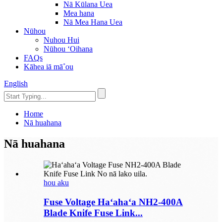
Nā Kūlana Uea
Mea hana
Nā Mea Hana Uea
Nūhou
Nuhou Hui
Nūhou ʻOihana
FAQs
Kāhea iā mā˚ou
English
Home
Nā huahana
Nā huahana
hou aku
Fuse Voltage Haʻahaʻa NH2-400A
Blade Knife Fuse Link...