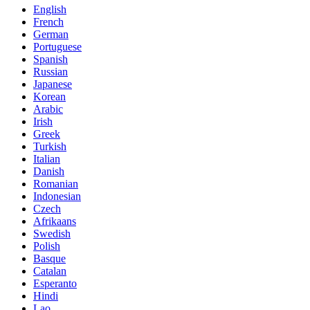
English
French
German
Portuguese
Spanish
Russian
Japanese
Korean
Arabic
Irish
Greek
Turkish
Italian
Danish
Romanian
Indonesian
Czech
Afrikaans
Swedish
Polish
Basque
Catalan
Esperanto
Hindi
Lao