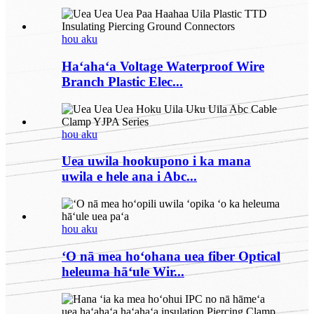
hou aku
Haʻahaʻa Voltage Waterproof Wire
Branch Plastic Elec...
hou aku
Uea uwila hookupono i ka mana
uwila e hele ana i Abc...
hou aku
ʻO nā mea hoʻohana uea fiber Optical
heleuma hāʻule Wir...