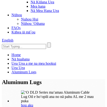
Nā Kūlana Uea
Mea hana
Nā Mea Hana Uea
Nūhou
Nuhou Hui
Nūhou ʻOihana
FAQs
Kāhea iā mā˚ou
English
Home
Nā huahana
Uea Uea a me na mea hookui
Uea Uea
Aluminum Lugs
Aluminum Lugs
hou aku