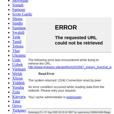
Slovenian
Somali
Samoan
Scots Gaelic
Shona
Sindhi
Sundanese
Swahili
Tajik
Tamil
Telugu
Thai
Ukrainian
Urdu
Uzbek
Vietnamese
Welsh
Xhosa
Yiddish
Yoruba
Zulu
Kinyarwanda
Tatar
Oriya
Turkmen