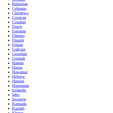
Bulgarian
Cebuano
Chichewa
Corsican
Croatian
Dutch
Estonian
Filipino
Finnish
Frisian
Galician
Georgian
Gujarati
Haitian
Hausa
Hawaiian
Hebrew
Hmong
Hungarian
Icelandic
Igbo
Javanese
Kannada
Kazakh
Khmer