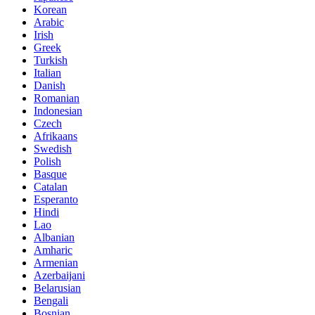
Korean
Arabic
Irish
Greek
Turkish
Italian
Danish
Romanian
Indonesian
Czech
Afrikaans
Swedish
Polish
Basque
Catalan
Esperanto
Hindi
Lao
Albanian
Amharic
Armenian
Azerbaijani
Belarusian
Bengali
Bosnian