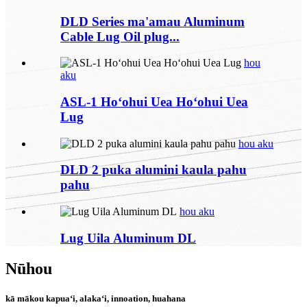
DLD Series ma'amau Aluminum
Cable Lug Oil plug...
hou
aku
ASL-1 Hoʻohui Uea Hoʻohui Uea
Lug
hou aku
DLD 2 puka alumini kaula pahu
pahu
hou aku
Lug Uila Aluminum DL
Nūhou
kā mākou kapuaʻi, alakaʻi, innoation, huahana