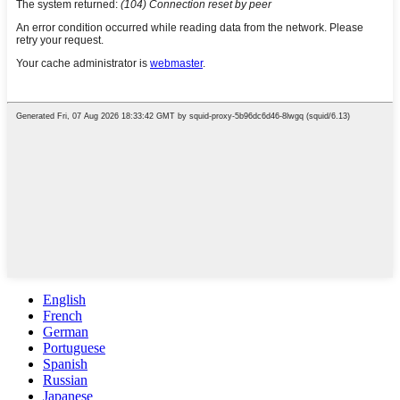
English
French
German
Portuguese
Spanish
Russian
Japanese