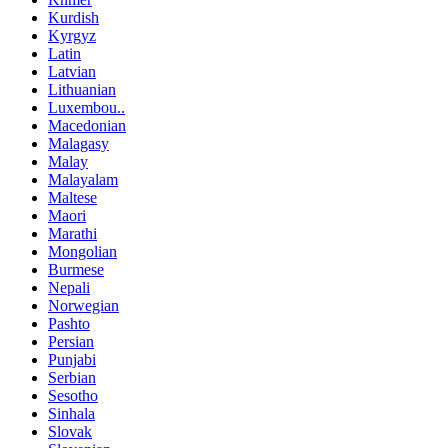
Kurdish
Kyrgyz
Latin
Latvian
Lithuanian
Luxembou..
Macedonian
Malagasy
Malay
Malayalam
Maltese
Maori
Marathi
Mongolian
Burmese
Nepali
Norwegian
Pashto
Persian
Punjabi
Serbian
Sesotho
Sinhala
Slovak