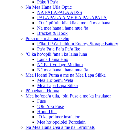
Pākuʻi Paʻa
Nā Mea Hana Uila Optic
NA PALAPALA ADSS
PALAPALA A ME KA PALAPALA
ʻO nā pūʻulu kila kila a me nā mea hana
Nā mea hana i hana mua ʻia
Bracket & Hook
Puka uila mālama ikehu
Pākuʻi Paʻa Lithium Energy Storage Battery
Paʻa Paʻa Paʻa Paʻa Ike
ʻO ka hoʻopili ʻana i ka laina luna
Laina Laina Hao
Nā Paʻi Voltage Medium
Nā mea hana i hana mua ʻia
Mea Hoemi Puma a me na Mea Lapa Silika
Mea Hoʻoemi Wela
Mea Lapa Lapa Silika
Pūnaehana Honua
Mea hoʻopaʻa uila, ʻoki Fuse a me ka Insulator
Fuse
ʻOki ʻoki Fuse
Hopu Uila
ʻO ka polimer insulator
Mea hoʻopololei Porcelain
Nā Mea Hana Uea a me nā Terminals