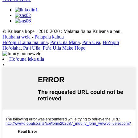
© Kuleana kope - 2010-2020 : Mālama ʻia nā Kuleana a pau.
Huahana wela
-
Palapala kahua
Hoʻopili Laina ma luna
,
Paʻi Uila Mana
,
Paʻa Uea
,
Hoʻopili
Hoʻolaha
,
Paʻi Uila
,
Paʻa Uila Make Hope
,
Hoʻouna leka uila
x