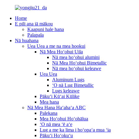
Home
E pili ana iā mākou
Kaapuni hale hana
Palapala
Nā huahana
Uea Uea a me na mea hookui
Nā Mea Hoʻohui Uila
Nā mea hoʻohui alumini
Nā Mea Hoʻohui Bimetallic
Nā mea hoʻohui keleawe
Uea Uea
Aluminum Lugs
ʻO nā Lug Bimetallic
Lugs keleawe
Pākuʻi Kūʻai Kūlike
Mea hana
Nā Mea Hana Haʻahaʻa ABC
Palekana
Mea Hoʻohui Hoʻohālua
ʻO nā mea ʻē aʻe
Lug a me ka lima i hoʻopaʻa mua ʻia
Pākuʻi Hoʻokuʻu