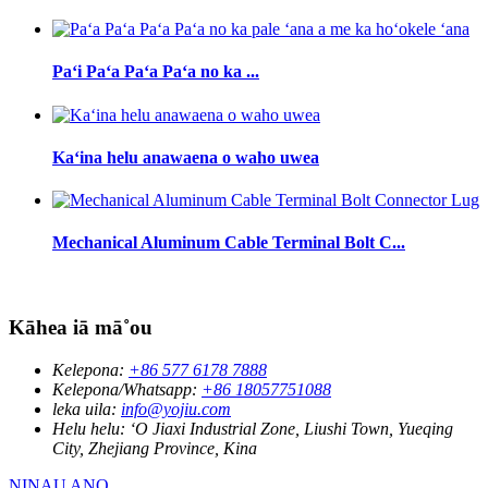
Paʻi Paʻa Paʻa Paʻa no ka ...
Kaʻina helu anawaena o waho uwea
Mechanical Aluminum Cable Terminal Bolt C...
Kāhea iā mā˚ou
Kelepona:
+86 577 6178 7888
Kelepona/Whatsapp:
+86 18057751088
leka uila:
info@yojiu.com
Helu helu:
ʻO Jiaxi Industrial Zone, Liushi Town, Yueqing
City, Zhejiang Province, Kina
NINAU ANO