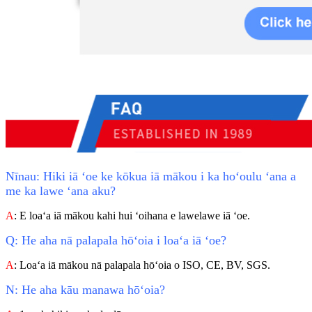
Nīnau: Hiki iā ʻoe ke kōkua iā mākou i ka hoʻoulu ʻana a
me ka lawe ʻana aku?
A
: E loaʻa iā mākou kahi hui ʻoihana e lawelawe iā ʻoe.
Q: He aha nā palapala hōʻoia i loaʻa iā ʻoe?
A
: Loaʻa iā mākou nā palapala hōʻoia o ISO, CE, BV, SGS.
N: He aha kāu manawa hōʻoia?