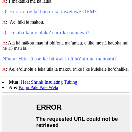
A
: 1 makahiki ma ka laulā.
Q: Hiki iā ʻoe ke hana i ka lawelawe OEM?
A
: ʻAe, hiki iā mākou.
Q: He aha kāu e alakaʻi ai i ka manawa?
A
: Aia kā mākou mau hiʻohiʻona maʻamau, e like me nā kauoha nui,
he 15 mau lā.
Nīnau: Hiki iā ʻoe ke hāʻawi i nā hōʻailona manuahi?
A
:ʻAe, eʻoluʻolu e leka uila iā mākou eʻike i ke kulekele hoʻohālike.
Mua:
Heat Shrink Insulating Tubing
Aʻe:
Paipu Pale Pale Wela