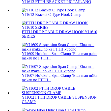
YJ1613 FTTH BRACKET PIGTAIL ANO
YJ1612 Bracket C Type Hook Clamp
FTTH DROP CABLE DRAW HOOK YJ1610
SERIES
YJ1609 Hoʻokuʻu Span Clamp ʻElua mau pahu
makau no FTTH...
YJ1607 Hoʻokuʻu Span Clamp ʻElua mau māka
makau no FTTH...
YJ1602 FTTH DROP CABLE SUSPENSION
CLAMP