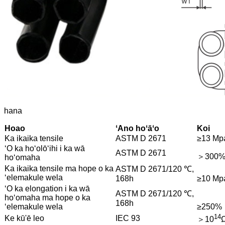
hana
Hoao
ʻAno hoʻāʻo
Koi
Ka ikaika tensile
ASTM D 2671
≥13 Mp
ʻO ka hoʻolōʻihi i ka wā
ASTM D 2671
＞300
hoʻomaha
Ka ikaika tensile ma hope o ka
ASTM D 2671/120 ℃,
ʻelemakule wela
168h
≥10 Mp
ʻO ka elongation i ka wā
ASTM D 2671/120 ℃,
hoʻomaha ma hope o ka
168h
ʻelemakule wela
≥250%
14
Ke kū'ē leo
IEC 93
＞10