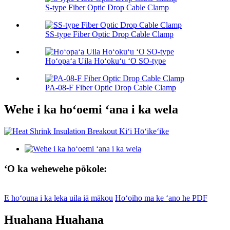
S-type Fiber Optic Drop Cable Clamp
SS-type Fiber Optic Drop Cable Clamp
Hoʻopaʻa Uila Hoʻokuʻu ʻO SO-type
PA-08-F Fiber Optic Drop Cable Clamp
Wehe i ka hoʻoemi ʻana i ka wela
ʻO ka wehewehe pōkole:
E hoʻouna i ka leka uila iā mākou
Hoʻoiho ma ke ʻano he PDF
Huahana Huahana