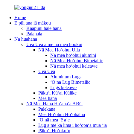
Home
E pili ana iā mākou
Kaapuni hale hana
Palapala
Nā huahana
Uea Uea a me na mea hookui
Nā Mea Hoʻohui Uila
Nā mea hoʻohui alumini
Nā Mea Hoʻohui Bimetallic
Nā mea hoʻohui keleawe
Uea Uea
Aluminum Lugs
ʻO nā Lug Bimetallic
Lugs keleawe
Pākuʻi Kūʻai Kūlike
Mea hana
Nā Mea Hana Haʻahaʻa ABC
Palekana
Mea Hoʻohui Hoʻohālua
ʻO nā mea ʻē aʻe
Lug a me ka lima i hoʻopaʻa mua ʻia
Pākuʻi Hoʻokuʻu