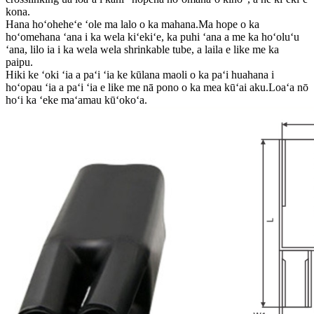
kona.
Hana hoʻoheheʻe ʻole ma lalo o ka mahana.Ma hope o ka
hoʻomehana ʻana i ka wela kiʻekiʻe, ka puhi ʻana a me ka hoʻoluʻu
ʻana, lilo ia i ka wela wela shrinkable tube, a laila e like me ka
paipu.
Hiki ke ʻoki ʻia a paʻi ʻia ke kūlana maoli o ka paʻi huahana i
hoʻopau ʻia a paʻi ʻia e like me nā pono o ka mea kūʻai aku.Loaʻa nō
hoʻi ka ʻeke maʻamau kūʻokoʻa.