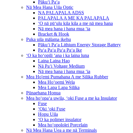
Pākuʻi Paʻa
Nā Mea Hana Uila Optic
NA PALAPALA ADSS
PALAPALA A ME KA PALAPALA
ʻO nā pūʻulu kila kila a me nā mea hana
Nā mea hana i hana mua ʻia
Bracket & Hook
Puka uila mālama ikehu
Pākuʻi Paʻa Lithium Energy Storage Battery
Paʻa Paʻa Paʻa Paʻa Ike
ʻO ka hoʻopili ʻana i ka laina luna
Laina Laina Hao
Nā Paʻi Voltage Medium
Nā mea hana i hana mua ʻia
Mea Ho'emi Pumahana A me Silika Rubber
Mea Hoʻoemi Wela
Mea Lapa Lapa Silika
Pūnaehana Honua
Mea hoʻopaʻa uwila, ʻoki Fuse a me ka Insulator
Fuse
ʻOki ʻoki Fuse
Hopu Uila
ʻO ka polimer insulator
Mea hoʻopololei Porcelain
Nā Mea Hana Uea a me nā Terminals