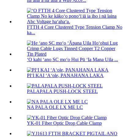
haʻahaʻa haʻahaʻa Wire Acce...
FTTH 4 Core Clustered Type Tension Clamp No
ka...
ʻO kahi ʻano SC moʻo Hui Pū ʻIa Mana Uila ...
PIʻI KAI ʻAʻole, PANAHANA LAKA
PALAPALA PUSH-LOCK STEEL
NA PALA OLE LX ME LC
YK-01 Fiber Optic Drop Cable Clamp