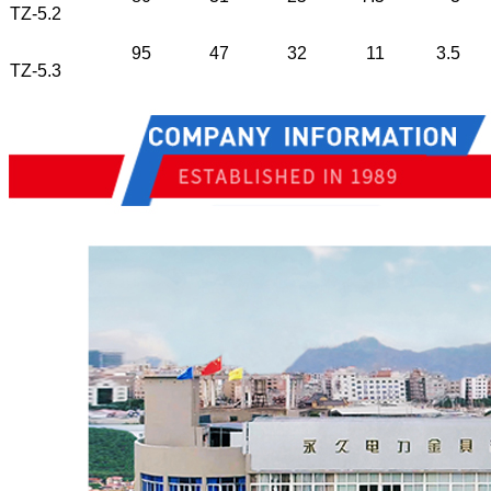
TZ-5.2
95
47
32
11
3.5
TZ-5.3