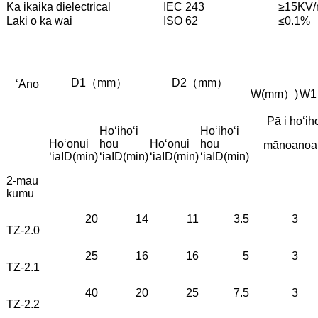
Ka ikaika dielectrical
IEC 243
≥15KV
Laki o ka wai
ISO 62
≤0.1%
D1（mm）
D2（mm）
ʻAno
W(mm）)
W
Pā i hoʻiho
Hoʻihoʻi
Hoʻihoʻi
Hoʻonui
hou
Hoʻonui
hou
mānoanoa 
ʻia
ID(min)
ʻia
ID(min)
ʻia
ID(min)
ʻia
ID(min)
2-mau
kumu
20
14
11
3.5
3
TZ-2.0
25
16
16
5
3
TZ-2.1
40
20
25
7.5
3
TZ-2.2