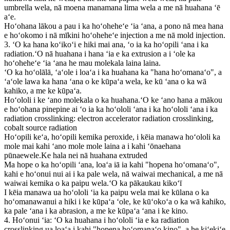
umbrella wela, nā moena manamana lima wela a me nā huahana ʻē
aʻe.
Hoʻohana lākou a pau i ka hoʻoheheʻe ʻia ʻana, a pono nā mea hana
e hoʻokomo i nā mīkini hoʻoheheʻe injection a me nā mold injection.
3. ʻO ka hana koʻikoʻi e hiki mai ana, ʻo ia ka hoʻopili ʻana i ka
radiation.ʻO nā huahana i hana ʻia e ka extrusion a i ʻole ka
hoʻoheheʻe ʻia ʻana he mau molekala laina laina.
ʻO ka hoʻolālā, ʻaʻole i loaʻa i ka huahana ka "hana hoʻomanaʻo", a
ʻaʻole lawa ka hana ʻana o ke kūpaʻa wela, ke kū ʻana o ka wā
kahiko, a me ke kūpaʻa.
Hoʻololi i ke ʻano molekala o ka huahana.ʻO ke ʻano hana a mākou
e hoʻohana pinepine ai ʻo ia ka hoʻololi ʻana i ka hoʻololi ʻana i ka
radiation crosslinking: electron accelerator radiation crosslinking,
cobalt source radiation
Hoʻopili keʻa, hoʻopili kemika peroxide, i kēia manawa hoʻololi ka
mole mai kahi ʻano mole mole laina a i kahi ʻōnaehana
pūnaewele.Ke hala nei nā huahana extruded
Ma hope o ka hoʻopili ʻana, loaʻa iā ia kahi "hopena hoʻomanaʻo",
kahi e hoʻonui nui ai i ka pale wela, nā waiwai mechanical, a me nā
waiwai kemika o ka paipu wela.ʻO ka pākaukau kikoʻī
I kēia manawa ua hoʻololi ʻia ka paipu wela mai ke kūlana o ka
hoʻomanawanui a hiki i ke kūpaʻa ʻole, ke kūʻokoʻa o ka wā kahiko,
ka pale ʻana i ka abrasion, a me ke kūpaʻa ʻana i ke kino.
4. Hoʻonui ʻia: ʻO ka huahana i hoʻololi ʻia e ka radiation
crosslinking ua loaʻa i kahi "hopena hoʻomanaʻo kino", a he kiʻekiʻe