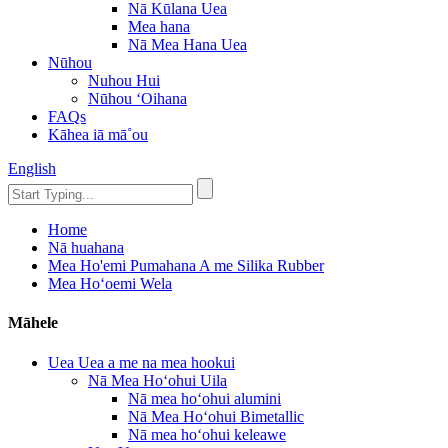
Nā Kūlana Uea
Mea hana
Nā Mea Hana Uea
Nūhou
Nuhou Hui
Nūhou ʻOihana
FAQs
Kāhea iā mā˚ou
English
Home
Nā huahana
Mea Ho'emi Pumahana A me Silika Rubber
Mea Hoʻoemi Wela
Māhele
Uea Uea a me na mea hookui
Nā Mea Hoʻohui Uila
Nā mea hoʻohui alumini
Nā Mea Hoʻohui Bimetallic
Nā mea hoʻohui keleawe