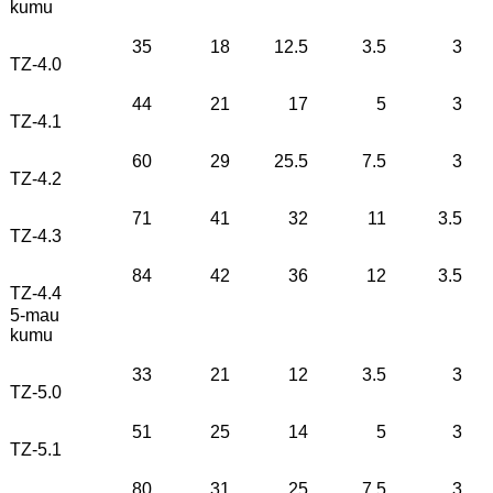
kumu
35
18
12.5
3.5
3
TZ-4.0
44
21
17
5
3
TZ-4.1
60
29
25.5
7.5
3
TZ-4.2
71
41
32
11
3.5
TZ-4.3
84
42
36
12
3.5
TZ-4.4
5-mau
kumu
33
21
12
3.5
3
TZ-5.0
51
25
14
5
3
TZ-5.1
80
31
25
7.5
3