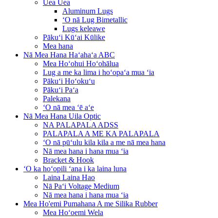
Uea Uea
Aluminum Lugs
ʻO nā Lug Bimetallic
Lugs keleawe
Pākuʻi Kūʻai Kūlike
Mea hana
Nā Mea Hana Haʻahaʻa ABC
Mea Hoʻohui Hoʻohālua
Lug a me ka lima i hoʻopaʻa mua ʻia
Pākuʻi Hoʻokuʻu
Pākuʻi Paʻa
Palekana
ʻO nā mea ʻē aʻe
Nā Mea Hana Uila Optic
NA PALAPALA ADSS
PALAPALA A ME KA PALAPALA
ʻO nā pūʻulu kila kila a me nā mea hana
Nā mea hana i hana mua ʻia
Bracket & Hook
ʻO ka hoʻopili ʻana i ka laina luna
Laina Laina Hao
Nā Paʻi Voltage Medium
Nā mea hana i hana mua ʻia
Mea Ho'emi Pumahana A me Silika Rubber
Mea Hoʻoemi Wela