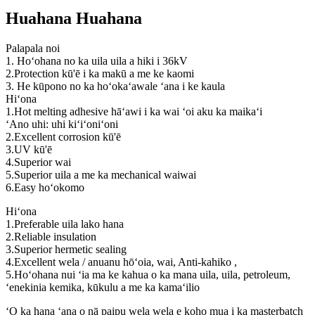
Huahana Huahana
Palapala noi
1. Hoʻohana no ka uila uila a hiki i 36kV
2.Protection kū'ē i ka makū a me ke kaomi
3. He kūpono no ka hoʻokaʻawale ʻana i ke kaula
Hiʻona
1.Hot melting adhesive hāʻawi i ka wai ʻoi aku ka maikaʻi
ʻAno uhi: uhi kiʻiʻoniʻoni
2.Excellent corrosion kū'ē
3.UV kū'ē
4.Superior wai
5.Superior uila a me ka mechanical waiwai
6.Easy hoʻokomo
Hiʻona
1.Preferable uila lako hana
2.Reliable insulation
3.Superior hermetic sealing
4.Excellent wela / anuanu hōʻoia, wai, Anti-kahiko ,
5.Hoʻohana nui ʻia ma ke kahua o ka mana uila, uila, petroleum,
ʻenekinia kemika, kūkulu a me ka kamaʻilio
ʻO ka hana ʻana o nā paipu wela wela e koho mua i ka masterbatch