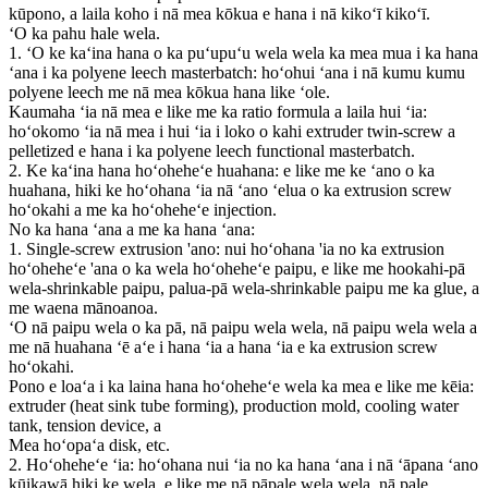
kūpono, a laila koho i nā mea kōkua e hana i nā kikoʻī kikoʻī.
ʻO ka pahu hale wela.
1. ʻO ke kaʻina hana o ka puʻupuʻu wela wela ka mea mua i ka hana
ʻana i ka polyene leech masterbatch: hoʻohui ʻana i nā kumu kumu
polyene leech me nā mea kōkua hana like ʻole.
Kaumaha ʻia nā mea e like me ka ratio formula a laila hui ʻia:
hoʻokomo ʻia nā mea i hui ʻia i loko o kahi extruder twin-screw a
pelletized e hana i ka polyene leech functional masterbatch.
2. Ke kaʻina hana hoʻoheheʻe huahana: e like me ke ʻano o ka
huahana, hiki ke hoʻohana ʻia nā ʻano ʻelua o ka extrusion screw
hoʻokahi a me ka hoʻoheheʻe injection.
No ka hana ʻana a me ka hana ʻana:
1. Single-screw extrusion 'ano: nui hoʻohana 'ia no ka extrusion
hoʻoheheʻe 'ana o ka wela hoʻoheheʻe paipu, e like me hookahi-pā
wela-shrinkable paipu, palua-pā wela-shrinkable paipu me ka glue, a
me waena mānoanoa.
ʻO nā paipu wela o ka pā, nā paipu wela wela, nā paipu wela wela a
me nā huahana ʻē aʻe i hana ʻia a hana ʻia e ka extrusion screw
hoʻokahi.
Pono e loaʻa i ka laina hana hoʻoheheʻe wela ka mea e like me kēia:
extruder (heat sink tube forming), production mold, cooling water
tank, tension device, a
Mea hoʻopaʻa disk, etc.
2. Hoʻoheheʻe ʻia: hoʻohana nui ʻia no ka hana ʻana i nā ʻāpana ʻano
kūikawā hiki ke wela, e like me nā pāpale wela wela, nā pale