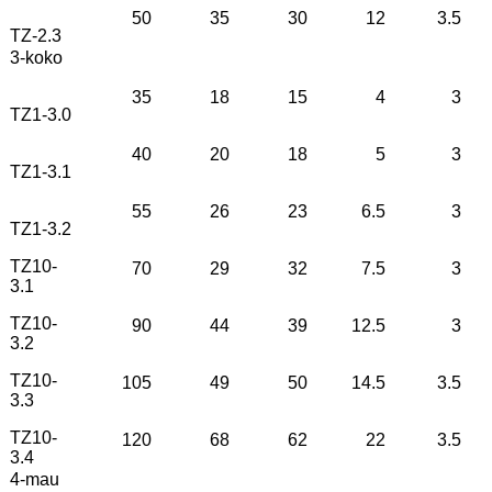
50
35
30
12
3.5
TZ-2.3
3-koko
35
18
15
4
3
TZ1-3.0
40
20
18
5
3
TZ1-3.1
55
26
23
6.5
3
TZ1-3.2
TZ10-
70
29
32
7.5
3
3.1
TZ10-
90
44
39
12.5
3
3.2
TZ10-
105
49
50
14.5
3.5
3.3
TZ10-
120
68
62
22
3.5
3.4
4-mau