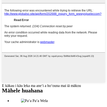
E kākau i kāu leka ma aneʻi a hoʻouna mai iā mākou
Māhele huahana