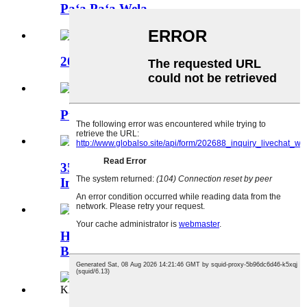
Paʻa Paʻa Wela
20 KV Heat Shrinkable Pololei Hui
Puʻupuʻu Hoʻopau wela
35KV Heat Shrink Bus-bar
Insulation Tubing
Hoʻoemi ʻia ka Puʻupuʻu Puʻupuʻu
Bus-bar