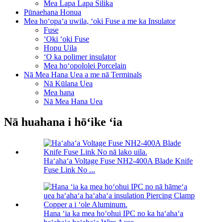
Mea Lapa Lapa Silika
Pūnaehana Honua
Mea hoʻopaʻa uwila, ʻoki Fuse a me ka Insulator
Fuse
ʻOki ʻoki Fuse
Hopu Uila
ʻO ka polimer insulator
Mea hoʻopololei Porcelain
Nā Mea Hana Uea a me nā Terminals
Nā Kūlana Uea
Mea hana
Nā Mea Hana Uea
Nā huahana i hōʻike ʻia
Haʻahaʻa Voltage Fuse NH2-400A Blade Knife
Fuse Link No ...
Hana ʻia ka mea hoʻohui IPC no ka haʻahaʻa