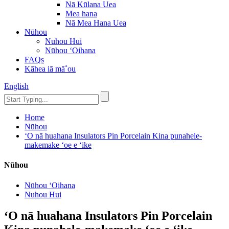
Nā Kūlana Uea
Mea hana
Nā Mea Hana Uea
Nūhou
Nuhou Hui
Nūhou ʻOihana
FAQs
Kāhea iā mā˚ou
English
Home
Nūhou
ʻO nā huahana Insulators Pin Porcelain Kina punahele-
makemake ʻoe e ʻike
Nūhou
Nūhou ʻOihana
Nuhou Hui
ʻO nā huahana Insulators Pin Porcelain