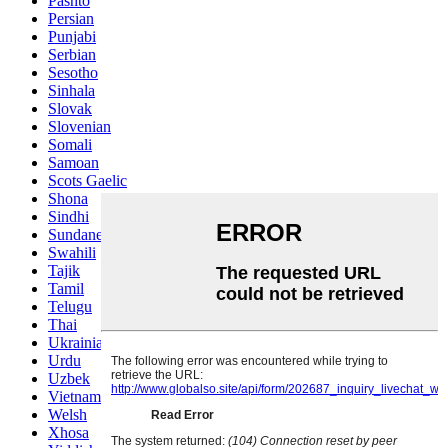
Pashto
Persian
Punjabi
Serbian
Sesotho
Sinhala
Slovak
Slovenian
Somali
Samoan
Scots Gaelic
Shona
Sindhi
Sundanese
Swahili
Tajik
Tamil
Telugu
Thai
Ukrainian
Urdu
Uzbek
Vietnamese
Welsh
Xhosa