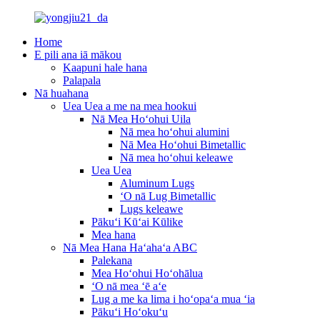
Home
E pili ana iā mākou
Kaapuni hale hana
Palapala
Nā huahana
Uea Uea a me na mea hookui
Nā Mea Hoʻohui Uila
Nā mea hoʻohui alumini
Nā Mea Hoʻohui Bimetallic
Nā mea hoʻohui keleawe
Uea Uea
Aluminum Lugs
ʻO nā Lug Bimetallic
Lugs keleawe
Pākuʻi Kūʻai Kūlike
Mea hana
Nā Mea Hana Haʻahaʻa ABC
Palekana
Mea Hoʻohui Hoʻohālua
ʻO nā mea ʻē aʻe
Lug a me ka lima i hoʻopaʻa mua ʻia
Pākuʻi Hoʻokuʻu