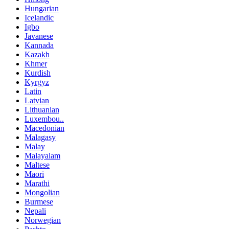
Hungarian
Icelandic
Igbo
Javanese
Kannada
Kazakh
Khmer
Kurdish
Kyrgyz
Latin
Latvian
Lithuanian
Luxembou..
Macedonian
Malagasy
Malay
Malayalam
Maltese
Maori
Marathi
Mongolian
Burmese
Nepali
Norwegian