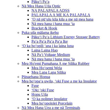
Pākuʻi Paʻa
Nā Mea Hana Uila Optic
NA PALAPALA ADSS
PALAPALA A ME KA PALAPALA
ʻO nā pūʻulu kila kila a me nā mea hana
Nā mea hana i hana mua ʻia
Bracket & Hook
Puka uila mālama ikehu
Pākuʻi Paʻa Lithium Energy Storage Battery
Paʻa Paʻa Paʻa Paʻa Ike
ʻO ka hoʻopili ʻana i ka laina luna
Laina Laina Hao
Nā Paʻi Voltage Medium
Nā mea hana i hana mua ʻia
Mea Ho'emi Pumahana A me Silika Rubber
Mea Hoʻoemi Wela
Mea Lapa Lapa Silika
Pūnaehana Honua
Mea hoʻopaʻa uwila, ʻoki Fuse a me ka Insulator
Fuse
ʻOki ʻoki Fuse
Hopu Uila
ʻO ka polimer insulator
Mea hoʻopololei Porcelain
Nā Mea Hana Uea a me nā Terminals