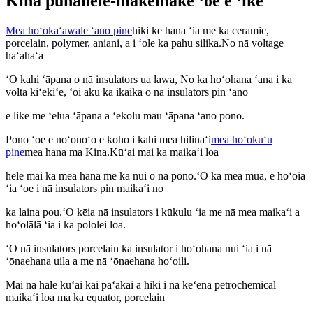
Kina punahele-makemake ʻoe e ʻike
Mea hoʻokaʻawale ʻano pine
hiki ke hana ʻia me ka ceramic,
porcelain, polymer, aniani, a i ʻole ka pahu silika.No nā voltage
haʻahaʻa
ʻO kahi ʻāpana o nā insulators ua lawa, No ka hoʻohana ʻana i ka
volta kiʻekiʻe, ʻoi aku ka ikaika o nā insulators pin ʻano
e like me ʻelua ʻāpana a ʻekolu mau ʻāpana ʻano pono.
Pono ʻoe e noʻonoʻo e koho i kahi mea hilinaʻi
mea hoʻokuʻu
pine
mea hana ma Kina.Kūʻai mai ka maikaʻi loa
hele mai ka mea hana me ka nui o nā pono.ʻO ka mea mua, e hōʻoia
ʻia ʻoe i nā insulators pin maikaʻi no
ka laina pou.ʻO kēia nā insulators i kūkulu ʻia me nā mea maikaʻi a
hoʻolālā ʻia i ka pololei loa.
ʻO nā insulators porcelain ka insulator i hoʻohana nui ʻia i nā
ʻōnaehana uila a me nā ʻōnaehana hoʻoili.
Mai nā hale kūʻai kai paʻakai a hiki i nā keʻena petrochemical
maikaʻi loa ma ka equator, porcelain