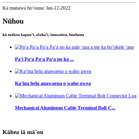
Ka manawa hoʻouna: Jan-12-2022
Nūhou
kā mākou kapuaʻi, alakaʻi, innoation, huahana
Paʻi Paʻa Paʻa Paʻa no ka ...
Kaʻina helu anawaena o waho uwea
Mechanical Aluminum Cable Terminal Bolt C...
Kāhea iā mā˚ou