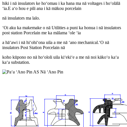
hiki i nā insulators ke hoʻomau i ka hana ma nā voltages i hoʻolālā
ʻia.E aʻo hou e pili ana i kā mākou porcelain
nā insulators ma lalo.
ʻOi aku ka makemake o nā Utilities a puni ka honua i nā insulators
post station Porcelain me ka mālama ʻole ʻia
a hāʻawi i nā hiʻohiʻona uila a me nā ʻano mechanical.ʻO nā
insulators Post Station Porcelain nā
koho kūpono no nā hoʻololi uila kiʻekiʻe a me nā noi kākoʻo kaʻa
kaʻa substation.