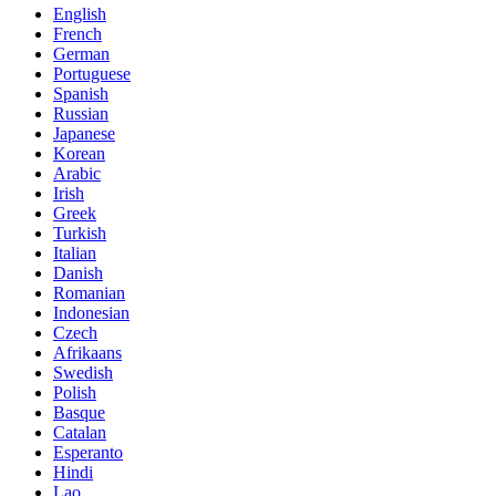
English
French
German
Portuguese
Spanish
Russian
Japanese
Korean
Arabic
Irish
Greek
Turkish
Italian
Danish
Romanian
Indonesian
Czech
Afrikaans
Swedish
Polish
Basque
Catalan
Esperanto
Hindi
Lao