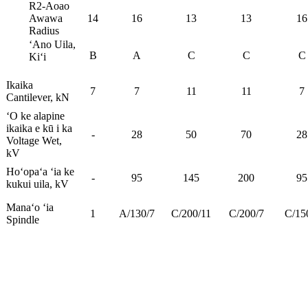
R2-Aoao
Awawa
14
16
13
13
16
Radius
ʻAno Uila,
B
A
C
C
C
Kiʻi
Ikaika
7
7
11
11
7
Cantilever, kN
ʻO ke alapine
ikaika e kū i ka
-
28
50
70
28
Voltage Wet,
kV
Hoʻopaʻa ʻia ke
-
95
145
200
95
kukui uila, kV
Manaʻo ʻia
1
A/130/7
C/200/11
C/200/7
C/15
Spindle