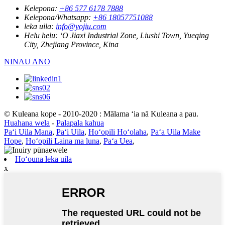
Kelepona:
+86 577 6178 7888
Kelepona/Whatsapp:
+86 18057751088
leka uila:
info@yojiu.com
Helu helu:
ʻO Jiaxi Industrial Zone, Liushi Town, Yueqing
City, Zhejiang Province, Kina
NINAU ANO
© Kuleana kope - 2010-2020 : Mālama ʻia nā Kuleana a pau.
Huahana wela
-
Palapala kahua
Paʻi Uila Mana
,
Paʻi Uila
,
Hoʻopili Hoʻolaha
,
Paʻa Uila Make
Hope
,
Hoʻopili Laina ma luna
,
Paʻa Uea
,
Hoʻouna leka uila
x