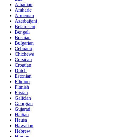
Albanian
Amharic
Armenian
Azerbaijani
Belarusian
Bengali
Bosnian
Bulgarian
Cebuano
Chichewa
Corsican
Croatian
Dutch
Estonian
Filipino
Finnish
Frisian
Galician
Georgian
Gujarati
Haitian
Hausa
Hawaiian
Hebrew
Hmong