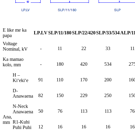
E like me ka
LP.LV
SLP/11/180
SLP/22/420
SLP/33/534
ALP/11
papa
Voltage
-
11
22
33
11
Nominal, kV
Ka mamao
-
180
420
534
27
kolo, mm
H –
91
110
170
200
16
Kiʻekiʻe
D-
82
150
229
250
15
Anawaena
N-Neck
50
76
113
113
76
Anawaena
Ana,
R1-Kuhi
mm
12
16
16
16
16
Puhi Puhi